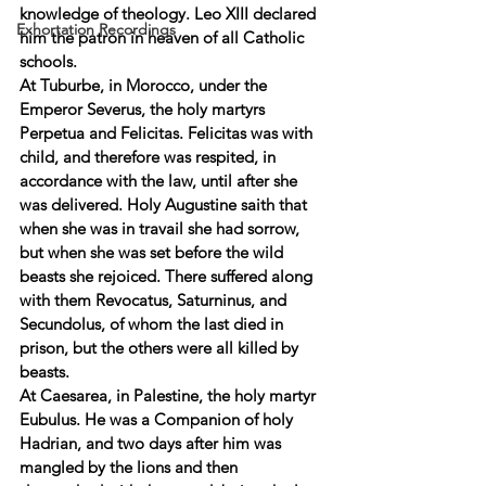
knowledge of theology. Leo XIII declared 
Exhortation Recordings
him the patron in heaven of all Catholic 
schools. 
At Tuburbe, in Morocco, under the 
Emperor Severus, the holy martyrs 
Perpetua and Felicitas. Felicitas was with 
child, and therefore was respited, in 
accordance with the law, until after she 
was delivered. Holy Augustine saith that 
when she was in travail she had sorrow, 
but when she was set before the wild 
beasts she rejoiced. There suffered along 
with them Revocatus, Saturninus, and 
Secundolus, of whom the last died in 
prison, but the others were all killed by 
beasts. 
At Caesarea, in Palestine, the holy martyr 
Eubulus. He was a Companion of holy 
Hadrian, and two days after him was 
mangled by the lions and then 