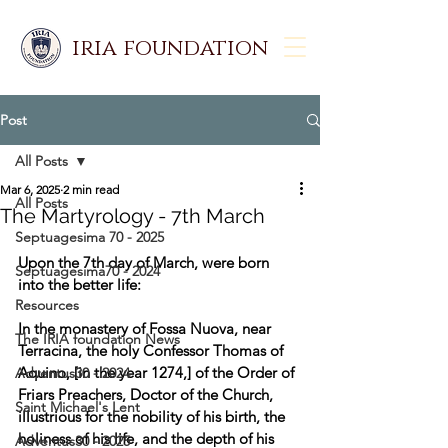
iria foundation
Post
All Posts
Mar 6, 2025
2 min read
All Posts
The Martyrology - 7th March
Septuagesima 70 - 2025
Upon the 7th day of March, were born 
Septuagesima70 - 2024
into the better life:  
Resources
In the monastery of Fossa Nuova, near 
The IRIA foundation News
Terracina, the holy Confessor Thomas of 
Aquino, [in the year 1274,] of the Order of 
Adventus30 - 2024
Friars Preachers, Doctor of the Church, 
Saint Michael's Lent
illustrious for the nobility of his birth, the 
holiness of his life, and the depth of his 
Adventus30 - 2025