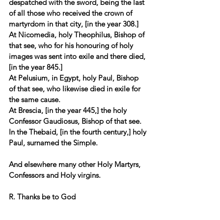
despatched with the sword, being the last 
of all those who received the crown of 
martyrdom in that city, [in the year 308.] 
At Nicomedia, holy Theophilus, Bishop of 
that see, who for his honouring of holy 
images was sent into exile and there died, 
[in the year 845.] 
At Pelusium, in Egypt, holy Paul, Bishop 
of that see, who likewise died in exile for 
the same cause. 
At Brescia, [in the year 445,] the holy 
Confessor Gaudiosus, Bishop of that see. 
In the Thebaid, [in the fourth century,] holy 
Paul, surnamed the Simple. 
And elsewhere many other Holy Martyrs, 
Confessors and Holy virgins.
R. Thanks be to God