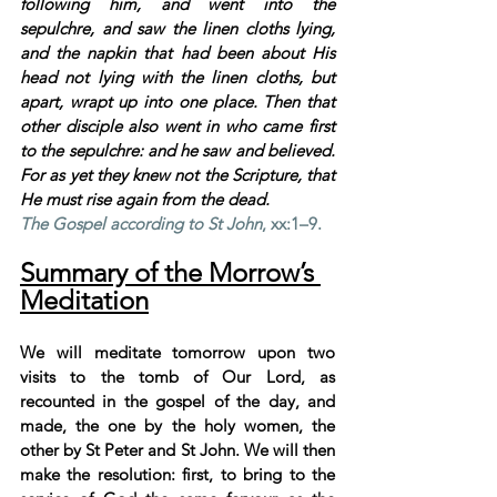
following him, and went into the 
sepulchre, and saw the linen cloths lying, 
and the napkin that had been about His 
head not lying with the linen cloths, but 
apart, wrapt up into one place. Then that 
other disciple also went in who came first 
to the sepulchre: and he saw and believed. 
For as yet they knew not the Scripture, that 
He must rise again from the dead.
The Gospel according to St John
, xx:1–9.
Summary of the Morrow’s 
Meditation
We will meditate tomorrow upon two 
visits to the tomb of Our Lord, as 
recounted in the gospel of the day, and 
made, the one by the holy women, the 
other by St Peter and St John. We will then 
make the resolution: first, to bring to the 