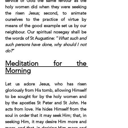
service of God the same fervour as the 
holy women did when they were seeking 
the risen Jesus; second, to animate 
ourselves to the practice of virtue by 
means of the good example set us by our 
neighbour. Our spiritual nosegay shall be 
the words of St Augustine: “
What such and 
such persons have done, why should I not 
do?
”
Meditation for the 
Morning
Let us adore Jesus, who has risen 
gloriously from His tomb, allowing Himself 
to be sought for by the holy women and 
by the apostles St Peter and St John. He 
acts from love. He hides Himself from the 
soul in order that it may seek Him; that, in 
seeking Him, it may desire Him more and 
more, and that, in desiring Him more and 