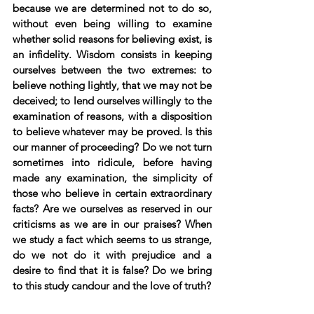
because we are determined not to do so, 
without even being willing to examine 
whether solid reasons for believing exist, is 
an infidelity. Wisdom consists in keeping 
ourselves between the two extremes: to 
believe nothing lightly, that we may not be 
deceived; to lend ourselves willingly to the 
examination of reasons, with a disposition 
to believe whatever may be proved. Is this 
our manner of proceeding? Do we not turn 
sometimes into ridicule, before having 
made any examination, the simplicity of 
those who believe in certain extraordinary 
facts? Are we ourselves as reserved in our 
criticisms as we are in our praises? When 
we study a fact which seems to us strange, 
do we not do it with prejudice and a 
desire to find that it is false? Do we bring 
to this study candour and the love of truth?