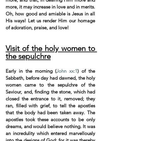
more, it may increase in love and in merits. 
Oh, how good and amiable is Jesus in all 
His ways! Let us render Him our homage 
of adoration, praise, and love!
Visit of the holy women to 
the sepulchre
Early in the morning (
John xx:1
) of the 
Sabbath, before day had dawned, the holy 
women came to the sepulchre of the 
Saviour, and, finding the stone, which had 
closed the entrance to it, removed; they 
ran, filled with grief, to tell the apostles 
that the body had been taken away. The 
apostles took these accounts to be only 
dreams, and would believe nothing. It was 
an incredulity which entered marvellously 
into the designs of God; for it was thereby 