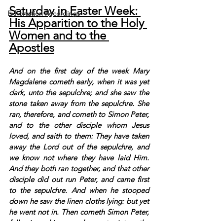
Saturday in Easter Week: 
Exhortation Recordings
His Apparition to the Holy 
Women and to the 
Apostles
And on the first day of the week Mary 
Magdalene cometh early, when it was yet 
dark, unto the sepulchre; and she saw the 
stone taken away from the sepulchre. She 
ran, therefore, and cometh to Simon Peter, 
and to the other disciple whom Jesus 
loved, and saith to them: They have taken 
away the Lord out of the sepulchre, and 
we know not where they have laid Him. 
And they both ran together, and that other 
disciple did out run Peter, and came first 
to the sepulchre. And when he stooped 
down he saw the linen cloths lying: but yet 
he went not in. Then cometh Simon Peter, 