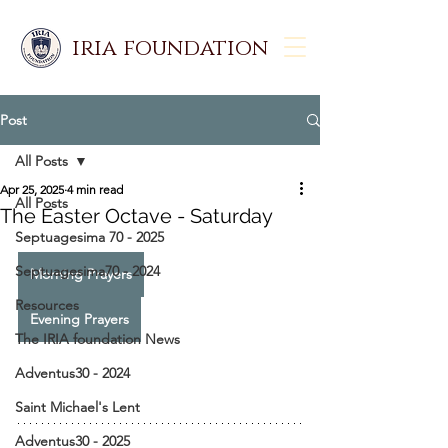
iria foundation
Post
All Posts
Apr 25, 2025
4 min read
All Posts
The Easter Octave - Saturday
Septuagesima 70 - 2025
Septuagesima70 - 2024
Morning Prayers
Resources
Evening Prayers
The IRIA foundation News
Adventus30 - 2024
Saint Michael's Lent
Adventus30 - 2025