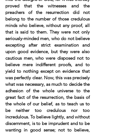
proved that the witnesses and the 
preachers of the resurrection did not 
belong to the number of those credulous 
minds who believe, without any proof, all 
that is said to them. They were not only 
seriously-minded men, who do not believe 
excepting after strict examination and 
upon good evidence, but they were also 
cautious men, who were disposed not to 
believe mere indifferent proofs, and to 
yield to nothing except on evidence that 
was perfectly clear. Now, this was precisely 
what was necessary, as much to decide the 
adhesion of the whole universe to the 
great fact of the resurrection, the basis of 
the whole of our belief, as to teach us to 
be neither too credulous nor too 
incredulous. To believe lightly, and without 
discernment, is to be imprudent and to be 
wanting in good sense; not to believe, 