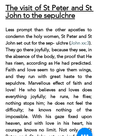
The visit of St Peter and St 
John to the sepulchre
Less prompt than the other apostles to 
condemn the holy women, St Peter and St 
John set out for the sep- ulchre (
John xx:3
). 
They go there joyfully, because they see, in 
the absence of the body, the proof that He 
has risen, according as He had predicted. 
Faith and love seem to give them wings, 
and they run with great haste to the 
sepulchre. Marvellous effect of faith and 
love! He who believes and loves does 
everything joyfully; he runs, he flies; 
nothing stops him; he does not feel the 
difficulty; he knows nothing of the 
impossible. With his gaze fixed upon 
heaven, and with love in his heart, his 
courage knows no limit. Not only do St 