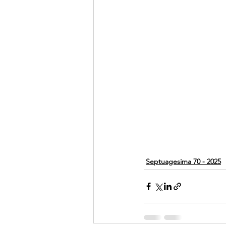
Septuagesima 70 - 2025