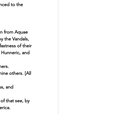
nced to the 
ren from Aquae 
y the Vandals, 
astness of their 
 Hunneric, and 
hers. 
ine others. [All 
us, and 
of that see, by 
rica. 