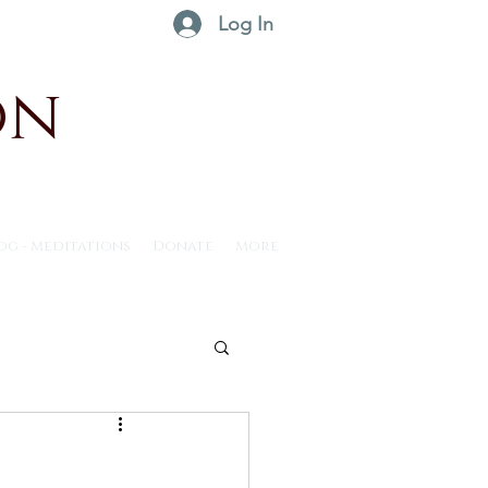
Log In
on
og - Meditations
Donate
More
ntus30 - 2025