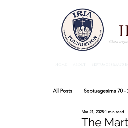
What is everywh
Home
About
Septuagesima70 I
All Posts
Septuagesima 70 - 
Mar 21, 2025
1 min read
The IRIA foundation News
The Mart