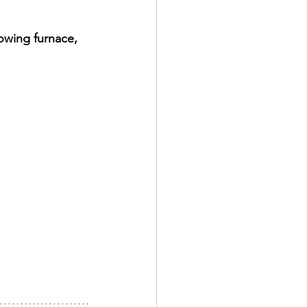
owing furnace, 