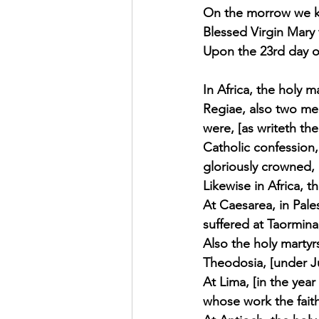
On the morrow we ke
Exhortation Recordings
Blessed Virgin Mary 
Upon the 23rd day of
In Africa, the holy 
Regiae, also two mer
were, [as writeth the
Catholic confession,
gloriously crowned, [
Likewise in Africa, t
At Caesarea, in Pales
suffered at Taormina,
Also the holy martyrs
Theodosia, [under Ju
At Lima, [in the year
whose work the faith