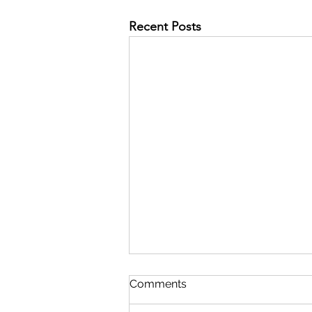
Recent Posts
Comments