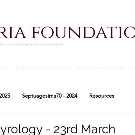
iria foundati
ere, what will always be, what is believed by all
ntro
Septuagesima70 Program
Septuagesima70Hard
Bl
2025
Septuagesima70 - 2024
Resources
Adventus30 - 2024
Saint Michael's Lent
Adve
yrology - 23rd March