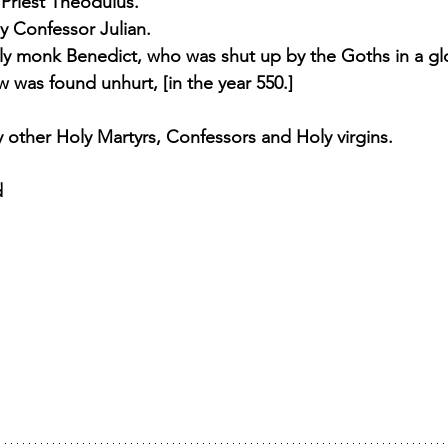
 Priest Theodulus. 
y Confessor Julian. 
ly monk Benedict, who was shut up by the Goths in a gl
was found unhurt, [in the year 550.] 
other Holy Martyrs, Confessors and Holy virgins.
d