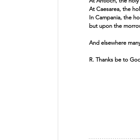
At Antioch, the holy
At Caesarea, the hol
In Campania, the ho
but upon the morrow 
And elsewhere many 
R. Thanks be to Go