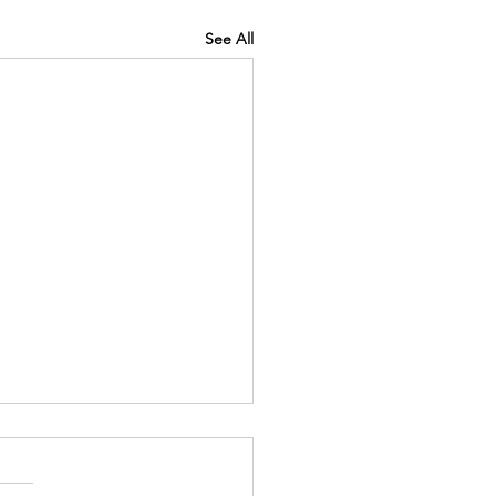
See All