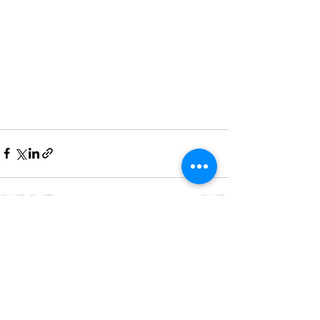
See All
Recent Posts