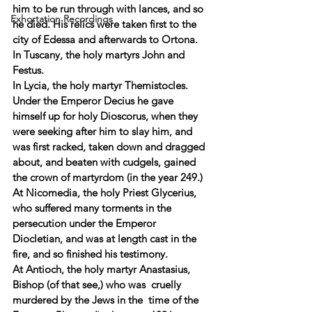
him to be run through with lances, and so 
Exhortation Recordings
he died. His relics were taken first to the 
city of Edessa and afterwards to Ortona. 
In Tuscany, the holy martyrs John and 
Festus. 
In Lycia, the holy martyr Themistocles. 
Under the Emperor Decius he gave 
himself up for holy Dioscorus, when they 
were seeking after him to slay him, and 
was first racked, taken down and dragged 
about, and beaten with cudgels, gained 
the crown of martyrdom (in the year 249.) 
At Nicomedia, the holy Priest Glycerius, 
who suffered many torments in the 
persecution under the Emperor 
Diocletian, and was at length cast in the 
fire, and so finished his testimony. 
At Antioch, the holy martyr Anastasius, 
Bishop (of that see,) who was  cruelly 
murdered by the Jews in the  time of the 