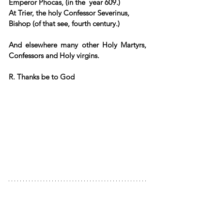
Emperor Phocas, (in the  year 609.)  
At Trier, the holy Confessor Severinus, 
Bishop (of that see, fourth century.)  
And elsewhere many other Holy Martyrs, 
Confessors and Holy virgins.
R. Thanks be to God