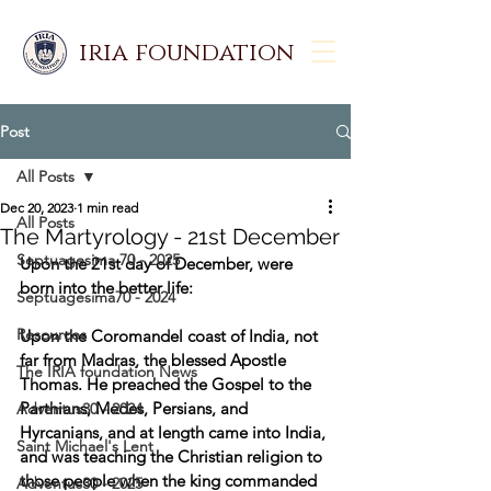
iria foundation
Post
All Posts
Dec 20, 2023
1 min read
All Posts
The Martyrology - 21st December
Septuagesima 70 - 2025
Upon the 21st day of December, were 
born into the better life: 
Septuagesima70 - 2024
Resources
Upon the Coromandel coast of India, not 
far from Madras, the blessed Apostle 
The IRIA foundation News
Thomas. He preached the Gospel to the 
Parthians, Medes, Persians, and 
Adventus30 - 2024
Hyrcanians, and at length came into India, 
Saint Michael's Lent
and was teaching the Christian religion to 
those people when the king commanded 
Adventus30 - 2025