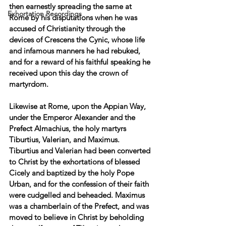
then earnestly spreading the same at 
Exhortation Recordings
Rome by his disputations when he was 
accused of Christianity through the 
devices of Crescens the Cynic, whose life 
and infamous manners he had rebuked, 
and for a reward of his faithful speaking he 
received upon this day the crown of 
martyrdom. 
Likewise at Rome, upon the Appian Way, 
under the Emperor Alexander and the 
Prefect Almachius, the holy martyrs 
Tiburtius, Valerian, and Maximus. 
Tiburtius and Valerian had been converted 
to Christ by the exhortations of blessed 
Cicely and baptized by the holy Pope 
Urban, and for the confession of their faith 
were cudgelled and beheaded. Maximus 
was a chamberlain of the Prefect, and was 
moved to believe in Christ by beholding 