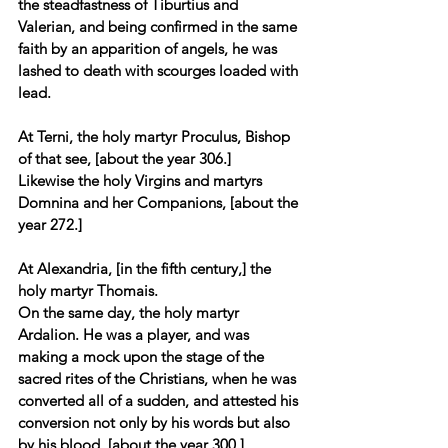
the steadfastness of Tiburtius and 
Valerian, and being confirmed in the same 
faith by an apparition of angels, he was 
lashed to death with scourges loaded with 
lead. 
At Terni, the holy martyr Proculus, Bishop 
of that see, [about the year 306.] 
Likewise the holy Virgins and martyrs 
Domnina and her Companions, [about the 
year 272.] 
At Alexandria, [in the fifth century,] the 
holy martyr Thomais. 
On the same day, the holy martyr 
Ardalion. He was a player, and was 
making a mock upon the stage of the 
sacred rites of the Christians, when he was 
converted all of a sudden, and attested his 
conversion not only by his words but also 
by his blood, [about the year 300.] 