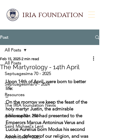
iria foundation
Post
All Posts
Feb 15, 2025
2 min read
All Posts
The Martyrology - 14th April
Septuagesima 70 - 2025
Upon 14th of April, were born to better 
Septuagesima70 - 2024
life:
Resources
_
On the morrow we keep the feast of the 
The IRIA foundation News
holy martyr Justin, the admirable 
philosopher. He had presented to the 
Adventus30 - 2024
Emperors Marcus Antoninus Verus and 
Saint Michael's Lent
Lucius Aurelius born Modus his second 
book in defence of our religion, and was 
Adventus30 - 2025