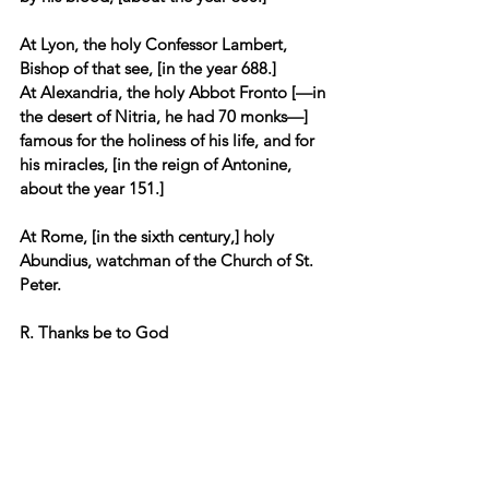
At Lyon, the holy Confessor Lambert, 
Bishop of that see, [in the year 688.] 
At Alexandria, the holy Abbot Fronto [—in 
the desert of Nitria, he had 70 monks—] 
famous for the holiness of his life, and for 
his miracles, [in the reign of Antonine, 
about the year 151.] 
At Rome, [in the sixth century,] holy 
Abundius, watchman of the Church of St. 
Peter.
R. Thanks be to God