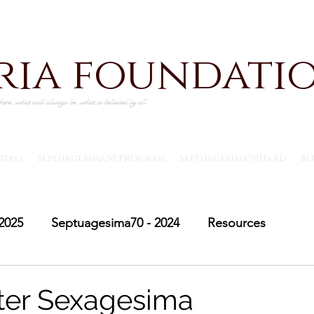
iria foundati
ere, what will always be, what is believed by all
ntro
Septuagesima70 Program
Septuagesima70Hard
Bl
2025
Septuagesima70 - 2024
Resources
Adventus30 - 2024
Saint Michael's Lent
Adve
fter Sexagesima