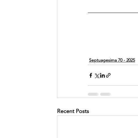
Septuagesima 70 - 2025
Recent Posts