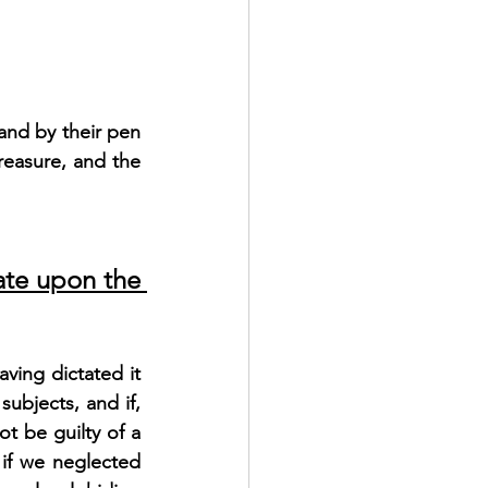
and by their pen 
reasure, and the 
te upon the 
ving dictated it 
ubjects, and if, 
t be guilty of a 
if we neglected 