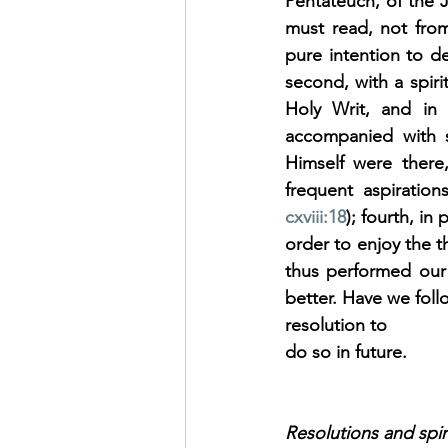
Pentateuch, of the J
must read, not from 
pure intention to d
second, with a spiri
Holy Writ, and in 
accompanied with s
Himself were there,
frequent aspiratio
cxviii:18
); fourth, i
order to enjoy the th
thus performed our 
better. Have we foll
resolution to
do so in future.
Resolutions and spir