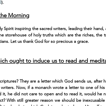
3
).
 the Morning
 Spirit inspiring the sacred writers, leading their hand, 
the storehouse of holy truths which are the riches, the t
tians. Let us thank God for so precious a grace.
ich ought to induce us to read and medita
riptures? They are a letter which God sends us, after ha
 writers. Now, if a monarch wrote a letter to one of his s
d it, he did not care to open and to read it, would he no
ct? With still greater reason we should be inexcusable 