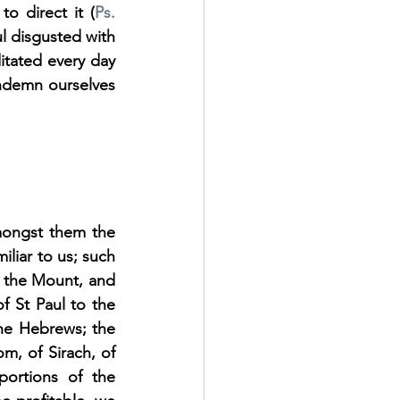
to direct it (
Ps. 
ul disgusted with 
itated every day 
ndemn ourselves 
mongst them the 
liar to us; such 
 the Mount, and 
f St Paul to the 
the Hebrews; the 
, of Sirach, of 
ortions of the 