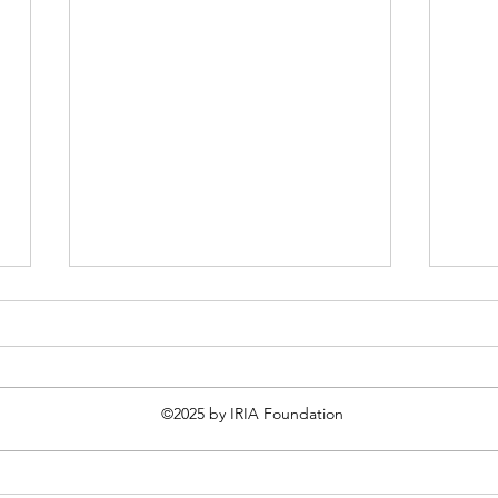
©2025 by IRIA Foundation
The Martyrology - 27th April
The 