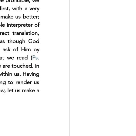
e profitable, we 
rst, with a very 
make us better; 
e interpreter of 
t translation, 
 as though God 
t ask of Him by 
at we read (
Ps. 
 are touched, in 
ithin us. Having 
ng to render us 
w, let us make a 