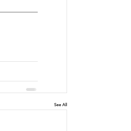
See All