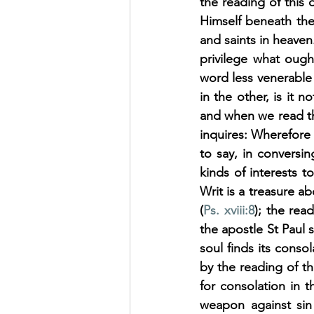
the reading of this 
Himself beneath the 
and saints in heaven
privilege what ough
word less venerable 
in the other, is it
and when we read th
inquires: Wherefore 
to say, in conversi
kinds of interests t
Writ is a treasure ab
(
Ps. xviii:8
); the rea
the apostle St Paul su
soul finds its cons
by the reading of th
for consolation in t
weapon against sin