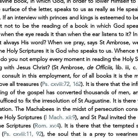
divine book, in which God, in order to lower Himself to o
surface of the letter, speaks to us as really as He spea
. If an interview with princes and kings is esteemed to be
t not to be the reading of a book in which God speak
when the eye reads it than when the ear listens to it? In
 not always His word? When we pray, says St Ambrose, w
e Holy Scriptures it is God who speaks to us. Whence th
do you not employ every moment in reading the Holy Scri
ng with Jesus Christ? (St Ambrose, 
de Officiis
, lib. iii, 
o consult in this employment, for of all books it is the m
ove all treasures (
Ps. cxviii:72
, 162
). It is there that the in
ding of the gospel has converted thousands of men, and
fficed to fix the irresolution of St Augustine. It is there t
olation. The Machabees in the midst of persecution cons
e Holy Scriptures (
I Mach. xii:9
), and St Paul invited th
he Scriptures (
Rom. xv:4
). It is there that the tempted s
 (
Ps. cxviii:11
, 92
), the soul that is a prey to wearines