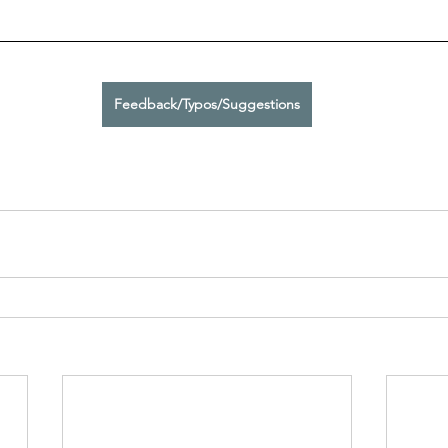
Feedback/Typos/Suggestions