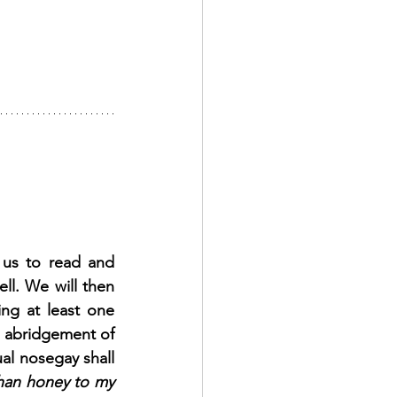
us to read and 
l. We will then 
ng at least one 
n abridgement of 
al nosegay shall 
han honey to my 