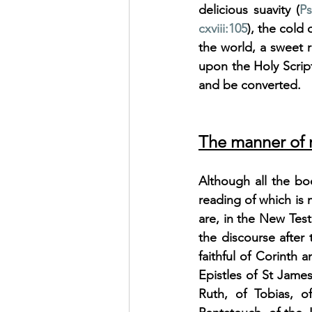
delicious suavity (
Ps
cxviii:105
), the cold 
the world, a sweet 
upon the Holy Script
and be converted.
The manner of r
Although all the bo
reading of which is 
are, in the New Tes
the discourse after 
faithful of Corinth 
Epistles of St Jame
Ruth, of Tobias, o