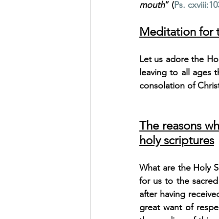
mouth
” (
Ps. cxviii:10
Meditation for
Let us adore the Holy
leaving to all ages 
consolation of Chris
The reasons wh
holy scriptures
What are the Holy Sc
for us to the sacred
after having receive
great want of respe