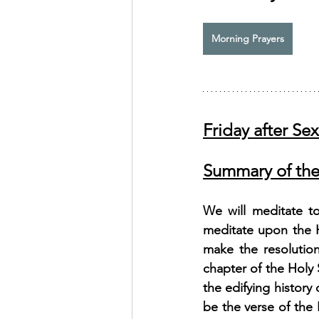
Exhortation Recordings
Morning Prayers
Friday after Se
Summary of the
We will meditate t
meditate upon the H
make the resolution:
chapter of the Holy 
the edifying history
be the verse of the 