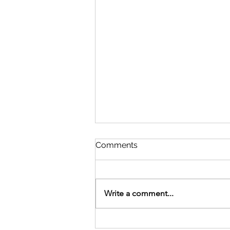
Comments
Write a comment...
The Octave Day of Easter -