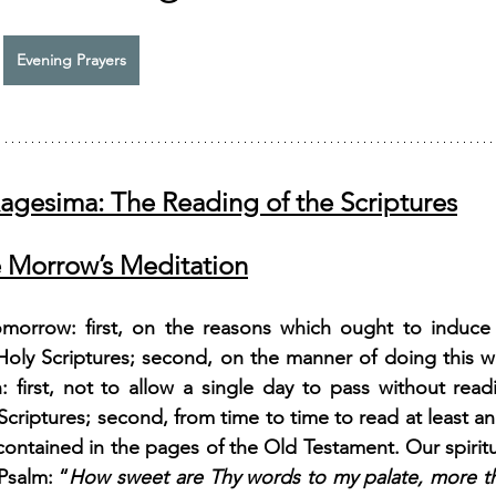
Evening Prayers
xagesima: The Reading of the Scriptures
 Morrow’s Meditation
omorrow: first, on the reasons which ought to induce 
oly Scriptures; second, on the manner of doing this wel
 first, not to allow a single day to pass without readi
Scriptures; second, from time to time to read at least a
 contained in the pages of the Old Testament. Our spiritu
Psalm: “
How sweet are Thy words to my palate, more t