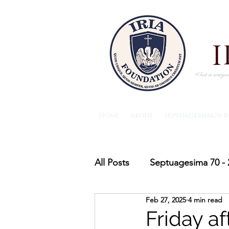
What is everywh
Home
About
Septuagesima70 I
All Posts
Septuagesima 70 - 
Feb 27, 2025
4 min read
The IRIA foundation News
Friday a