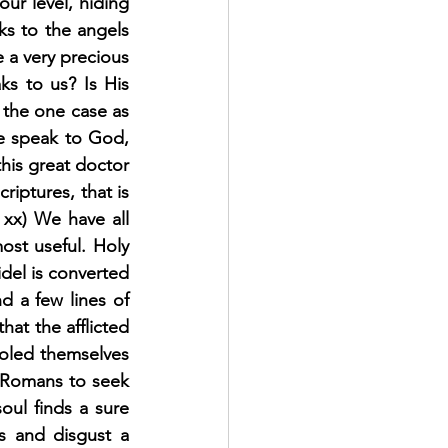
ur level, hiding 
ks to the angels 
 a very precious 
s to us? Is His 
 the one case as 
e speak to God, 
is great doctor 
ptures, that is 
c. xx) We have all 
ost useful. Holy 
fidel is converted 
 a few lines of 
hat the afflicted 
oled themselves 
e Romans to seek 
oul finds a sure 
s and disgust a 