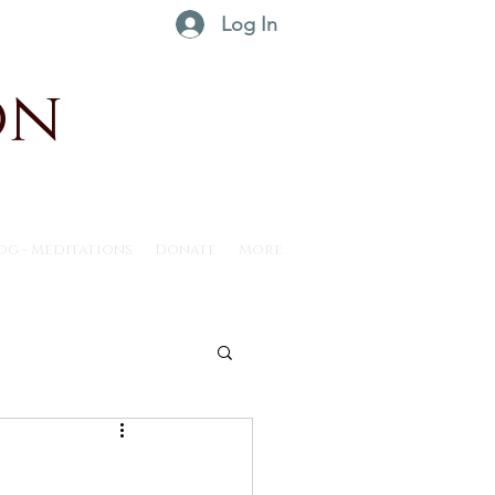
Log In
on
og - Meditations
Donate
More
ntus30 - 2025