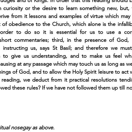
udges and of Kings. In order that this reading should b
curiosity or the desire to learn something new, but, fi
erive from it lessons and examples of virtue which may 
t of obedience to the Church, which alone is the infallibl
order to do so it is essential for us to use a correc
hort commentaries; third, in the presence of God,
 instructing us, says St Basil; and therefore we mus
ns to give us understanding, and to make us feel wh
n pausing at any passage which may touch us as long as we
ings of God, and to allow the Holy Spirit leisure to act w
reading, we deduct from it practical resolutions tendi
owed these rules? If we have not followed them up till no
itual nosegay as above.