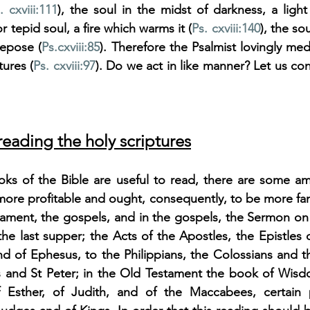
. cxviii:111
), the soul in the midst of darkness, a light 
or tepid soul, a fire which warms it (
Ps. cxviii:140
), the so
repose (
Ps.
cxviii:85
). Therefore the Psalmist lovingly med
ures (
Ps. cxviii:97
). Do we act in like manner? Let us co
eading the holy scriptures
oks of the Bible are useful to read, there are some a
more profitable and ought, consequently, to be more fami
tament, the gospels, and in the gospels, the Sermon on
the last supper; the Acts of the Apostles, the Epistles o
and of Ephesus, to the Philippians, the Colossians and 
s and St Peter; in the Old Testament the book of Wisdom
f Esther, of Judith, and of the Maccabees, certain p