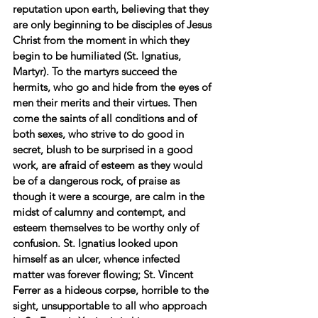
reputation upon earth, believing that they 
are only beginning to be disciples of Jesus 
Christ from the moment in which they 
begin to be humiliated (St. Ignatius, 
Martyr). To the martyrs succeed the 
hermits, who go and hide from the eyes of 
men their merits and their virtues. Then 
come the saints of all conditions and of 
both sexes, who strive to do good in 
secret, blush to be surprised in a good 
work, are afraid of esteem as they would 
be of a dangerous rock, of praise as 
though it were a scourge, are calm in the 
midst of calumny and contempt, and 
esteem themselves to be worthy only of 
confusion. St. Ignatius looked upon 
himself as an ulcer, whence infected 
matter was forever flowing; St. Vincent 
Ferrer as a hideous corpse, horrible to the 
sight, unsupportable to all who approach 