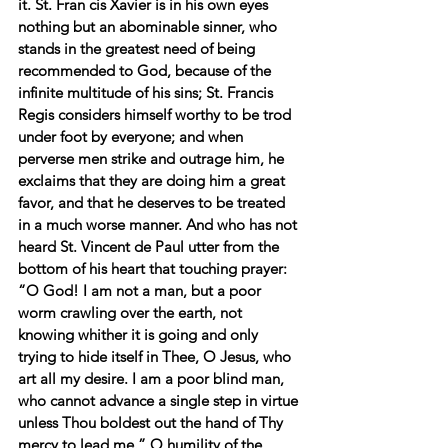
it. St. Fran cis Xavier is in his own eyes 
nothing but an abominable sinner, who 
stands in the greatest need of being 
recommended to God, because of the 
infinite multitude of his sins; St. Francis 
Regis considers himself worthy to be trod 
under foot by everyone; and when 
perverse men strike and outrage him, he 
exclaims that they are doing him a great 
favor, and that he deserves to be treated 
in a much worse manner. And who has not 
heard St. Vincent de Paul utter from the 
bottom of his heart that touching prayer: 
“O God! I am not a man, but a poor 
worm crawling over the earth, not 
knowing whither it is going and only 
trying to hide itself in Thee, O Jesus, who 
art all my desire. I am a poor blind man, 
who cannot advance a single step in virtue 
unless Thou boldest out the hand of Thy 
mercy to lead me.” O humility of the 