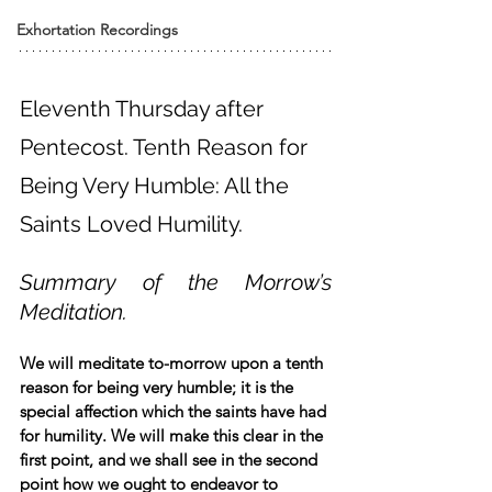
Exhortation Recordings
Eleventh Thursday after 
Pentecost. Tenth Reason for 
Being Very Humble: All the 
Saints Loved Humility.
Summary of the Morrow’s 
Meditation.
We will meditate to-morrow upon a tenth 
reason for being very humble; it is the 
special affection which the saints have had 
for humility. We will make this clear in the 
first point, and we shall see in the second 
point how we ought to endeavor to 