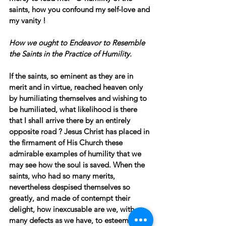
saints, how you confound my self-love and 
my vanity !
How we ought to Endeavor to Resemble 
the Saints in the Practice of Humility.
If the saints, so eminent as they are in 
merit and in virtue, reached heaven only 
by humiliating themselves and wishing to 
be humiliated, what likelihood is there 
that I shall arrive there by an entirely 
opposite road ? Jesus Christ has placed in 
the firmament of His Church these 
admirable examples of humility that we 
may see how the soul is saved. When the 
saints, who had so many merits, 
nevertheless despised themselves so 
greatly, and made of contempt their 
delight, how inexcusable are we, with so 
many defects as we have, to esteem 