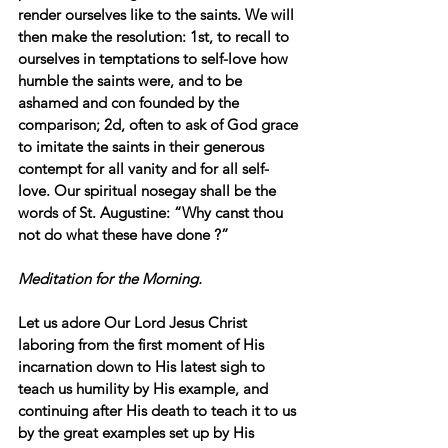
render ourselves like to the saints. We will 
then make the resolution: 1st, to recall to 
ourselves in temptations to self-love how 
humble the saints were, and to be 
ashamed and con founded by the 
comparison; 2d, often to ask of God grace 
to imitate the saints in their generous 
contempt for all vanity and for all self-
love. Our spiritual nosegay shall be the 
words of St. Augustine: “Why canst thou 
not do what these have done ?”
Meditation for the Morning.
Let us adore Our Lord Jesus Christ 
laboring from the first moment of His 
incarnation down to His latest sigh to 
teach us humility by His example, and 
continuing after His death to teach it to us 
by the great examples set up by His 