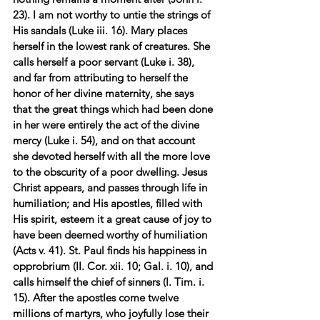
23). I am not worthy to untie the strings of 
His sandals (Luke iii. 16). Mary places 
herself in the lowest rank of creatures. She 
calls herself a poor servant (Luke i. 38), 
and far from attributing to herself the 
honor of her divine maternity, she says 
that the great things which had been done 
in her were entirely the act of the divine 
mercy (Luke i. 54), and on that account 
she devoted herself with all the more love 
to the obscurity of a poor dwelling. Jesus 
Christ appears, and passes through life in 
humiliation; and His apostles, filled with 
His spirit, esteem it a great cause of joy to 
have been deemed worthy of humiliation 
(Acts v. 41). St. Paul finds his happiness in 
opprobrium (II. Cor. xii. 10; Gal. i. 10), and 
calls himself the chief of sinners (I. Tim. i. 
15). After the apostles come twelve 
millions of martyrs, who joyfully lose their 