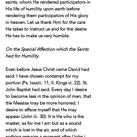
saints, whom He rendered participators in 
His life of humility upon earth before 
rendering them participators of His glory 
in heaven. Let us thank Him for the care 
He takes to instruct us and for the desire 
He has to make us very humble.
On the Special Affection which the Saints 
had for Humility.
Even before Jesus Christ came David had 
said: I have chosen contempt for my 
portion (Ps. lxxxiii. 11; II. Kings vi. 22). St. 
John Baptist had said: Every day I desire 
to become less in the opinion of men, that 
the Messias may be more honored. I 
desire to efface myself that He may 
appear (John iii. 30). It is He who is the 
master; as for me I am but as a sound 
which is lost in the air, and of which 
nothing remains a moment after (John i. 