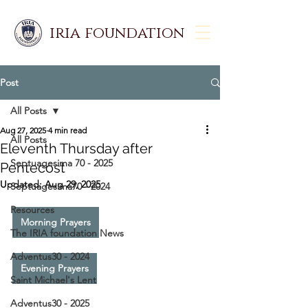
iria foundation
Post
All Posts
Aug 27, 2025
4 min read
All Posts
Eleventh Thursday after
Septuagesima 70 - 2025
Pentecost
Updated:
Aug 29, 2025
Septuagesima70 - 2024
Resources
Morning Prayers
The IRIA foundation News
Adventus30 - 2024
Evening Prayers
Saint Michael's Lent
Adventus30 - 2025