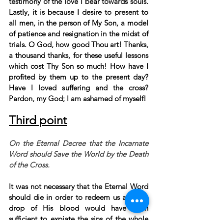
testimony of the love I bear towards souls. 
Lastly, it is because I desire to present to 
all men, in the person of My Son, a model 
of patience and resignation in the midst of 
trials. O God, how good Thou art! Thanks, 
a thousand thanks, for these useful lessons 
which cost Thy Son so much! How have I 
profited by them up to the present day? 
Have I loved suffering and the cross? 
Pardon, my God; I am ashamed of myself!
Third point
On the Eternal Decree that the Incarnate 
Word should Save the World by the Death 
of the Cross.
It was not necessary that the Eternal Word 
should die in order to redeem us a single 
drop of His blood would have been 
sufficient to expiate the sins of the whole 