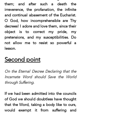
them; and after such a death the 
irreverence, the profanation, the infinite 
and continual abasement of the Eucharist. 
O God, how incomprehensible are Thy 
decrees! I adore and love them, since their 
object is to correct my pride, my 
pretensions, and my susceptibilities. Do 
not allow me to resist so powerful a 
lesson.
Second point
On the Eternal Decree Declaring that the 
Incarnate Word should Save the World 
through Suffering.
If we had been admitted into the councils 
of God we should doubtless have thought 
that the Word, taking a body like to ours, 
would exempt it from suffering and 