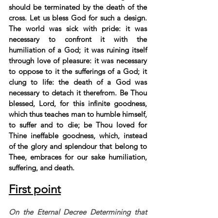
should be terminated by the death of the 
cross. Let us bless God for such a design. 
The world was sick with pride: it was 
necessary to confront it with the 
humiliation of a God; it was ruining itself 
through love of pleasure: it was necessary 
to oppose to it the sufferings of a God; it 
clung to life: the death of a God was 
necessary to detach it therefrom. Be Thou 
blessed, Lord, for this infinite goodness, 
which thus teaches man to humble himself, 
to suffer and to die; be Thou loved for 
Thine ineffable goodness, which, instead 
of the glory and splendour that belong to 
Thee, embraces for our sake humiliation, 
suffering, and death.
First point
On the Eternal Decree Determining that 