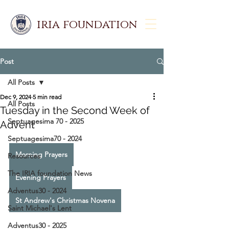
iria foundation
Post
All Posts
Dec 9, 2024
5 min read
All Posts
Tuesday in the Second Week of
Septuagesima 70 - 2025
Advent
Septuagesima70 - 2024
Morning Prayers
Resources
The IRIA foundation News
Evening Prayers
Adventus30 - 2024
St Andrew's Christmas Novena
Saint Michael's Lent
Adventus30 - 2025