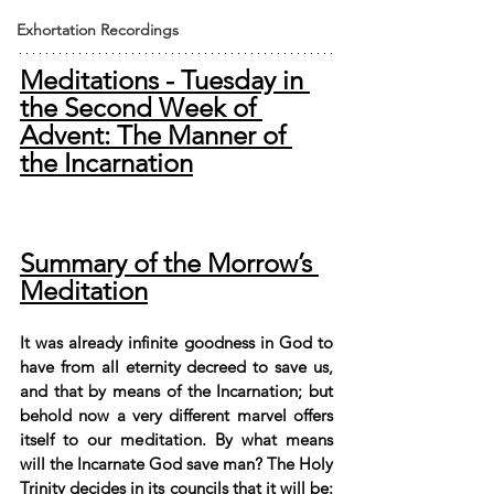
Exhortation Recordings
Meditations - Tuesday in 
the Second Week of 
Advent: The Manner of 
the Incarnation
Summary of the Morrow’s 
Meditation
It was already infinite goodness in God to 
have from all eternity decreed to save us, 
and that by means of the Incarnation; but 
behold now a very different marvel offers 
itself to our meditation. By what means 
will the Incarnate God save man? The Holy 
Trinity decides in its councils that it will be: 