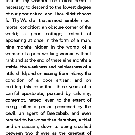
that in Thy wisdom Thou didst deem it 
necessary to descend to the lowest degree 
of our poor nature, and Thou didst choose 
for Thy Word all that is most humble in our 
mortal condition: an obscure corner of the 
world; a poor cottage; instead of 
appearing at once in the form of a man, 
nine months hidden in the womb of a 
woman of a poor working-woman without 
rank and at the end of these nine months a 
stable, the weakness and helplessness of a 
little child; and on issuing from infancy the 
condition of a poor artisan; and on 
quitting this condition, three years of a 
painful apostolate, pursued by calumny, 
contempt, hatred, even to the extent of 
being called a person possessed by the 
devil, an agent of Beelzebub, and even 
reputed to be worse than Barabbas, a thief 
and an assassin, down to being crucified 
between two thieves as the greatest of 