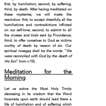
first, by humiliation; second, by suffering; 
third, by death. After having meditated on 
these mysteries, we will make the 
resolution: first, to accept cheerfully all the 
humiliations and contradictions inflicted 
on our self-love; second, to submit to all 
the crosses and trials sent by Providence; 
third, to offer ourselves to God as victims 
worthy of death by reason of sin. Our 
spiritual nosegay shall be the words: “
We 
were reconciled with God by the death of 
His Son
” (rom v:10).
Meditation for the 
Morning
Let us adore the Most Holy Trinity 
decreeing in its wisdom that the Word 
Incarnate upon earth should lead there a 
life of humiliation and of suffering which 