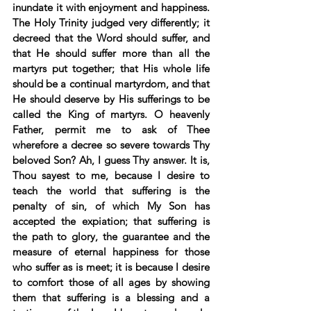
inundate it with enjoyment and happiness. 
The Holy Trinity judged very differently; it 
decreed that the Word should suffer, and 
that He should suffer more than all the 
martyrs put together; that His whole life 
should be a continual martyrdom, and that 
He should deserve by His sufferings to be 
called the King of martyrs. O heavenly 
Father, permit me to ask of Thee 
wherefore a decree so severe towards Thy 
beloved Son? Ah, I guess Thy answer. It is, 
Thou sayest to me, because I desire to 
teach the world that suffering is the 
penalty of sin, of which My Son has 
accepted the expiation; that suffering is 
the path to glory, the guarantee and the 
measure of eternal happiness for those 
who suffer as is meet; it is because I desire 
to comfort those of all ages by showing 
them that suffering is a blessing and a 