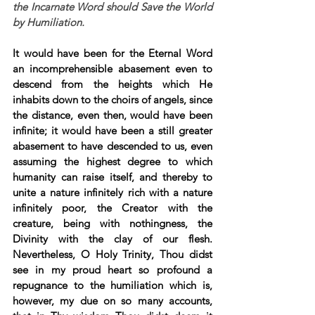
the Incarnate Word should Save the World 
by Humiliation.
It would have been for the Eternal Word 
an incomprehensible abasement even to 
descend from the heights which He 
inhabits down to the choirs of angels, since 
the distance, even then, would have been 
infinite; it would have been a still greater 
abasement to have descended to us, even 
assuming the highest degree to which 
humanity can raise itself, and thereby to 
unite a nature infinitely rich with a nature 
infinitely poor, the Creator with the 
creature, being with nothingness, the 
Divinity with the clay of our flesh. 
Nevertheless, O Holy Trinity, Thou didst 
see in my proud heart so profound a 
repugnance to the humiliation which is, 
however, my due on so many accounts, 