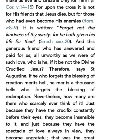
make us live and breathe only for Him! (
II
Cor. v:14–15
) For upon the cross it is not 
for His friends that Jesus dies, but for those 
who had even become His enemies (
Rom. 
v:8–9
). It is written: “
Forget not the 
kindness of thy surety: for he hath given his 
life for thee
” (
Sirach xxix:20
). And this 
generous friend who has answered and 
paid for us, all unworthy as we were of 
such love, who is he, if it be not the Divine 
Crucified Jesus? Therefore, says St 
Augustine, if he who forgets the blessing of 
creation merits hell, he merits a thousand 
hells who forgets the blessing of 
redemption. Nevertheless, how many are 
there who scarcely ever think of it! Just 
because they have the crucifix constantly 
before their eyes, they become insensible 
to it, and just because they have the 
spectacle of love always in view, they 
become ungrateful; that was the great 