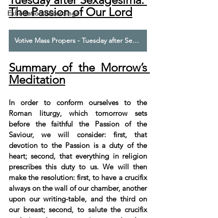
The Passion of Our Lord
Exhortation Recordings
Votive Mass Propers - Tuesday after Sexagesima - The Commemoration of the Passion of Our Lord
Summary of the Morrow’s 
Meditation
In order to conform ourselves to the 
Roman liturgy, which tomorrow sets 
before the faithful the Passion of the 
Saviour, we will consider: first, that 
devotion to the Passion is a duty of the 
heart; second, that everything in religion 
prescribes this duty to us. We will then 
make the resolution: first, to have a crucifix 
always on the wall of our chamber, another 
upon our writing-table, and the third on 
our breast; second, to salute the crucifix 