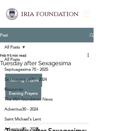
iria foundation
Post
All Posts
Feb 9
5 min read
All Posts
Tuesday after Sexagesima
Septuagesima 70 - 2025
Septuagesima70 - 2024
Morning Prayers
Resources
Evening Prayers
The IRIA foundation News
Adventus30 - 2024
Saint Michael's Lent
Adventus30 - 2025
Tuesday after Sexagesima: 