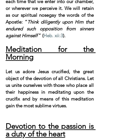
each time that we enter into our chamber, 
or wherever we perceive it. We will retain 
as our spiritual nosegay the words of the 
Apostle: “
Think diligently upon Him that 
endured such opposition from sinners 
against Himself 
” (
Heb. xii:3
).
Meditation for the 
Morning
Let us adore Jesus crucified, the great 
object of the devotion of all Christians. Let 
us unite ourselves with those who place all 
their happiness in meditating upon the 
crucifix and by means of this meditation 
gain the most sublime virtues.
Devotion to the passion is 
a duty of the heart