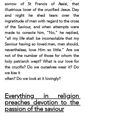
sorrow of St Francis of Assisi, that 
illustrious lover of the crucified Jesus. Day 
and night he shed tears over the 
ingratitude of men with regard to the cross 
of the Saviour, and when attempts were 
made to console him, “No,” he replied, 
“all my life shall be inconsolable that my 
Saviour having so loved men, men should, 
nevertheless, love Him so little.” Are we 
not of the number of those for whom the 
holy patriarch wept? What is our love for 
the crucifix? Do we ourselves wear it? Do 
we kiss it
often? Do we look at it lovingly?
Everything in religion 
preaches devotion to the 
passion of the saviour