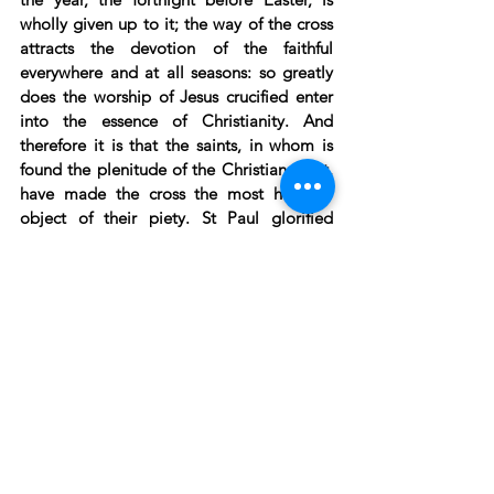
wholly given up to it; the way of the cross 
attracts the devotion of the faithful 
everywhere and at all seasons: so greatly 
does the worship of Jesus crucified enter 
into the essence of Christianity. And 
therefore it is that the saints, in whom is 
found the plenitude of the Christian spirit, 
have made the cross the most habitual 
object of their piety. St Paul glorified 
himself in the cross alone; he would know 
nothing save the cross; he lived always 
attached to the cross (
Gal. ii:19
). St 
Augustine tells us that he fed his soul with 
meditation on the cross. St Francis of Assisi 
would not allow his followers to have any 
other object of meditation than the cross 
which he had placed in the place of 
reunion of his confraternity. St Bonaventure 
lived only in the wounds of the Saviour. “It 
is there,” he said, “where I watch, where I 