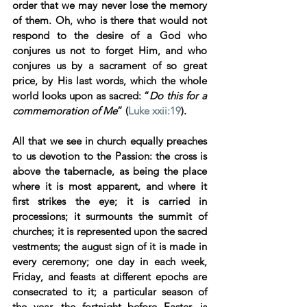
order that we may never lose the memory 
of them. Oh, who is there that would not 
respond to the desire of a God who 
conjures us not to forget Him, and who 
conjures us by a sacrament of so great 
price, by His last words, which the whole 
world looks upon as sacred: “
Do this for a 
commemoration of Me
” (
Luke xxii:19
). 
All that we see in church equally preaches 
to us devotion to the Passion: the cross is 
above the tabernacle, as being the place 
where it is most apparent, and where it 
first strikes the eye; it is carried in 
processions; it surmounts the summit of 
churches; it is represented upon the sacred 
vestments; the august sign of it is made in 
every ceremony; one day in each week, 
Friday, and feasts at different epochs are 
consecrated to it; a particular season of 
the year, the fortnight before Easter, is 