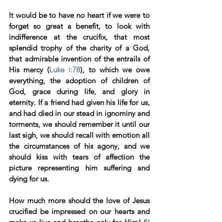
It would be to have no heart if we were to 
forget so great a benefit, to look with 
indifference at the crucifix, that most 
splendid trophy of the charity of a God, 
that admirable invention of the entrails of 
His mercy (
Luke i:78
), to which we owe 
everything, the adoption of children of 
God, grace during life, and glory in 
eternity. If a friend had given his life for us, 
and had died in our stead in ignominy and 
torments, we should remember it until our 
last sigh, we should recall with emotion all 
the circumstances of his agony, and we 
should kiss with tears of affection the 
picture representing him suffering and 
dying for us. 
How much more should the love of Jesus 
crucified be impressed on our hearts and 