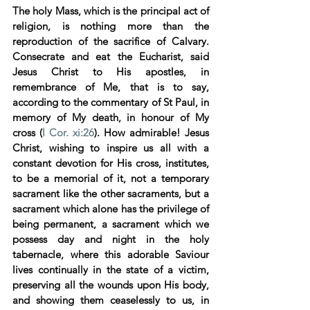
The holy Mass, which is the principal act of 
religion, is nothing more than the 
reproduction of the sacrifice of Calvary. 
Consecrate and eat the Eucharist, said 
Jesus Christ to His apostles, in 
remembrance of Me, that is to say, 
according to the commentary of St Paul, in 
memory of My death, in honour of My 
cross (
I Cor. xi:26
). How admirable! Jesus 
Christ, wishing to inspire us all with a 
constant devotion for His cross, institutes, 
to be a memorial of it, not a temporary 
sacrament like the other sacraments, but a 
sacrament which alone has the privilege of 
being permanent, a sacrament which we 
possess day and night in the holy 
tabernacle, where this adorable Saviour 
lives continually in the state of a victim, 
preserving all the wounds upon His body, 
and showing them ceaselessly to us, in 