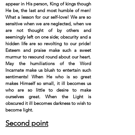
appear in His person, King of kings though 
He be, the last and most humble of men! 
What a lesson for our self-love! We are so 
sensitive when we are neglected, when we 
are not thought of by others and 
seemingly left on one side; obscurity and a 
hidden life are so revolting to our pride! 
Esteem and praise make such a sweet 
murmur to resound round about our heart. 
May the humiliations of the Word 
Incarnate make us blush to entertain such 
sentiments! When He who is so great 
makes Himself so small, it ill becomes us 
who are so little to desire to make 
ourselves great. When the Light is 
obscured it ill becomes darkness to wish to 
become light.
Second point