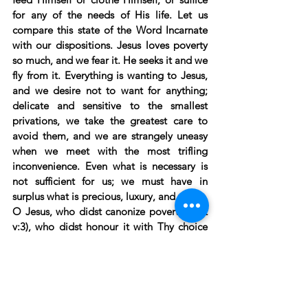
for any of the needs of His life. Let us 
compare this state of the Word Incarnate 
with our dispositions. Jesus loves poverty 
so much, and we fear it. He seeks it and we 
fly from it. Everything is wanting to Jesus, 
and we desire not to want for anything; 
delicate and sensitive to the smallest 
privations, we take the greatest care to 
avoid them, and we are strangely uneasy 
when we meet with the most trifling 
inconvenience. Even what is necessary is 
not sufficient for us; we must have in 
surplus what is precious, luxury, and vanity. 
O Jesus, who didst canonize poverty (mat 
v:3), who didst honour it with Thy choice 
and render it divine in Thy person, teach 
me to place my treasure in Thee alone. 
Make me comprehend that a man is rich 
when he possesses Thee; that to acquire so 
great a good he ought to leave all, and 