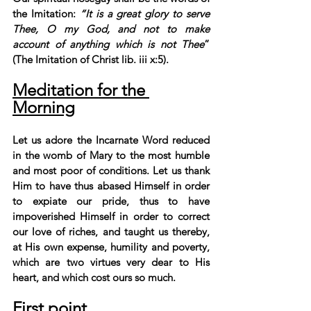
the Imitation: 
“It is a great glory to serve 
Thee, O my God, and not to make 
account of anything which is not Thee
” 
(The Imitation of Christ lib. iii x:5).
Meditation for the 
Morning
Let us adore the Incarnate Word reduced 
in the womb of Mary to the most humble 
and most poor of conditions. Let us thank 
Him to have thus abased Himself in order 
to expiate our pride, thus to have 
impoverished Himself in order to correct 
our love of riches, and taught us thereby, 
at His own expense, humility and poverty, 
which are two virtues very dear to His 
heart, and which cost ours so much.
First point