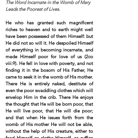
The Word Incarnate in the Womb of Mary 
Leads the Poorest of Lives.
He who has granted such magnificent 
riches to heaven and to earth might well 
have been possessed of them Himself: but 
He did not so will it. He despoiled Himself 
of everything in becoming incarnate, and 
made Himself poor for love of us (2co 
viii:9). He fell in love with poverty, and not 
finding it in the bosom of His Father, He 
came to seek it in the womb of His mother. 
There He is entirely naked, destitute of 
even the poor swaddling clothes which will 
envelop Him in the crib. There He enjoys 
the thought that He will be born poor, that 
He will live poor, that He will die poor; 
and that when He issues forth from the 
womb of His mother He will not be able, 
without the help of His creature, either to 
feed Himself or clothe Himself, or suffice 