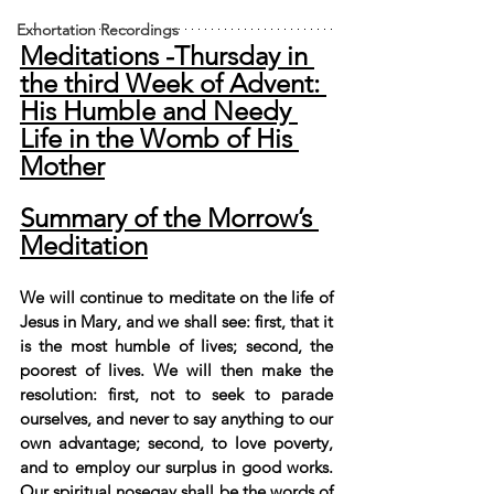
Exhortation Recordings
Meditations -Thursday in 
the third Week of Advent: 
His Humble and Needy 
Life in the Womb of His 
Mother
Summary of the Morrow’s 
Meditation
We will continue to meditate on the life of 
Jesus in Mary, and we shall see: first, that it 
is the most humble of lives; second, the 
poorest of lives. We will then make the 
resolution: first, not to seek to parade 
ourselves, and never to say anything to our 
own advantage; second, to love poverty, 
and to employ our surplus in good works. 
Our spiritual nosegay shall be the words of 