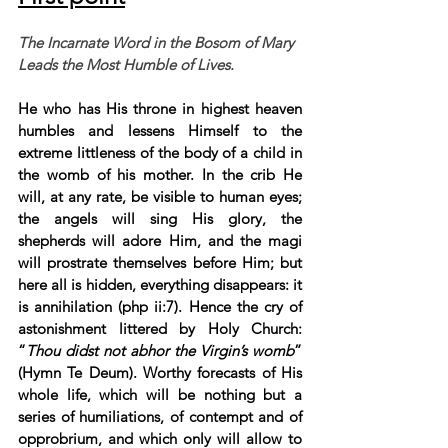
The Incarnate Word in the Bosom of Mary 
Leads the Most Humble of Lives.
He who has His throne in highest heaven 
humbles and lessens Himself to the 
extreme littleness of the body of a child in 
the womb of his mother. In the crib He 
will, at any rate, be visible to human eyes; 
the angels will sing His glory, the 
shepherds will adore Him, and the magi 
will prostrate themselves before Him; but 
here all is hidden, everything disappears: it 
is annihilation (php ii:7). Hence the cry of 
astonishment littered by Holy Church: 
“
Thou didst not abhor the Virgin’s womb
” 
(Hymn Te Deum). Worthy forecasts of His 
whole life, which will be nothing but a 
series of humiliations, of contempt and of 
opprobrium, and which only will allow to 