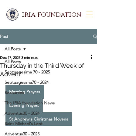
iria foundation
Post
All Posts
Dec 17, 2025
3 min read
All Posts
Thursday in the Third Week of
Septuagesima 70 - 2025
Advent
Septuagesima70 - 2024
Morning Prayers
Resources
The IRIA foundation News
Evening Prayers
Adventus30 - 2024
St Andrew's Christmas Novena
Saint Michael's Lent
Adventus30 - 2025