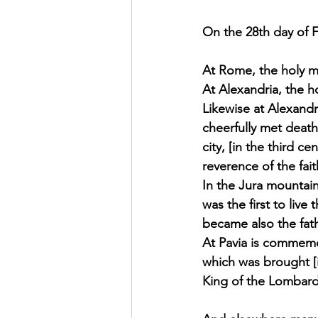
Exhortation Recordings
On the 28th day of Fe
At Rome, the holy ma
At Alexandria, the h
Likewise at Alexand
cheerfully met death
city, [in the third c
reverence of the fai
In the Jura mountain
was the first to liv
became also the fat
At Pavia is commemo
which was brought [i
King of the Lombard