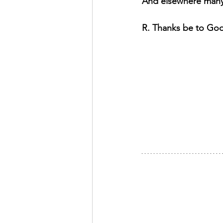
And elsewhere many 
R. Thanks be to Go