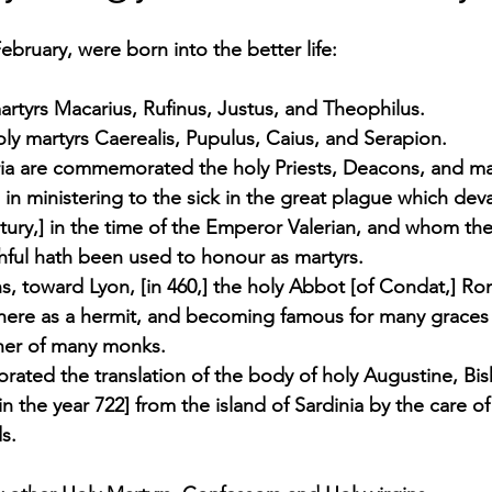
bruary, were born into the better life:  
rtyrs Macarius, Rufinus, Justus, and Theophilus. 
oly martyrs Caerealis, Pupulus, Caius, and Serapion. 
ria are commemorated the holy Priests, Deacons, and m
 in ministering to the sick in the great plague which deva
entury,] in the time of the Emperor Valerian, and whom th
thful hath been used to honour as martyrs. 
s, toward Lyon, [in 460,] the holy Abbot [of Condat,] R
e there as a hermit, and becoming famous for many graces
her of many monks.
rated the translation of the body of holy Augustine, Bi
n the year 722] from the island of Sardinia by the care of
s. 