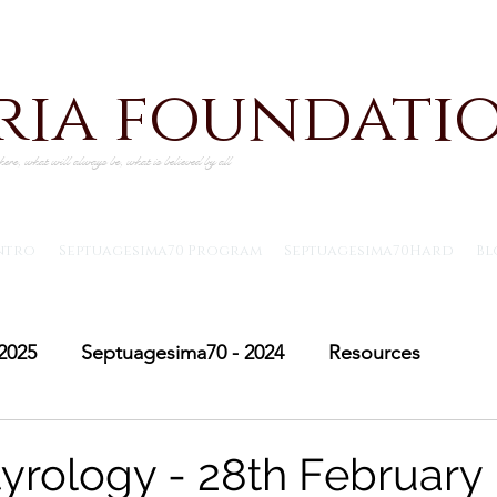
iria foundati
ere, what will always be, what is believed by all
ntro
Septuagesima70 Program
Septuagesima70Hard
Bl
2025
Septuagesima70 - 2024
Resources
Adventus30 - 2024
Saint Michael's Lent
Adve
yrology - 28th February