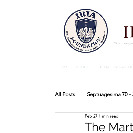
What is everywh
Home
About
Septuagesima70 I
All Posts
Septuagesima 70 - 
Feb 27
1 min read
The IRIA foundation News
The Mart