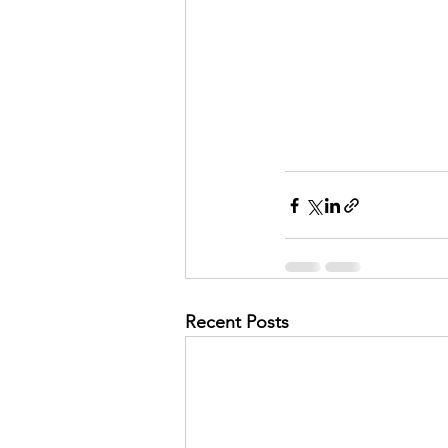
Recent Posts