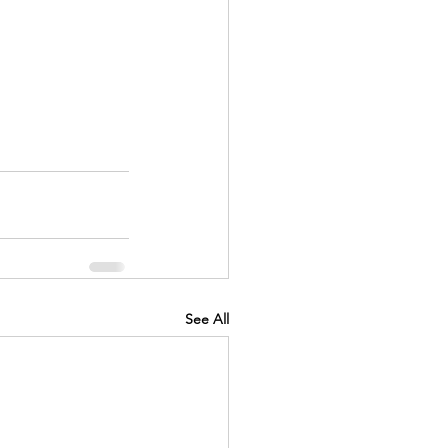
See All