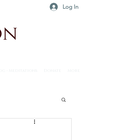
Log In
on
og - Meditations
Donate
More
ntus30 - 2025