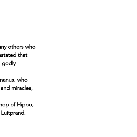
any others who 
stated that 
e godly 
omanus, who 
 and miracles, 
shop of Hippo, 
 Luitprand, 