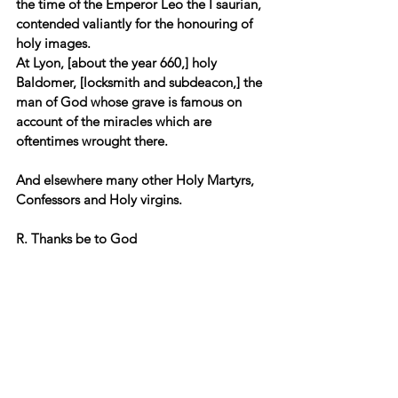
the time of the Emperor Leo the I saurian, 
contended valiantly for the honouring of 
holy images. 
At Lyon, [about the year 660,] holy 
Baldomer, [locksmith and subdeacon,] the 
man of God whose grave is famous on 
account of the miracles which are 
oftentimes wrought there. 
And elsewhere many other Holy Martyrs, 
Confessors and Holy virgins.
R. Thanks be to God