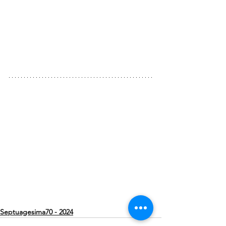
Septuagesima70 - 2024