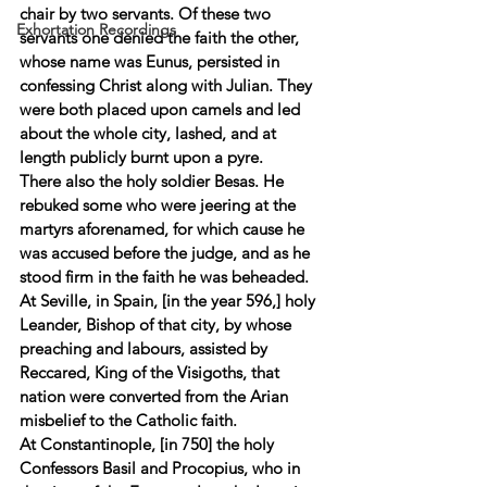
chair by two servants. Of these two 
Exhortation Recordings
servants one denied the faith the other, 
whose name was Eunus, persisted in 
confessing Christ along with Julian. They 
were both placed upon camels and led 
about the whole city, lashed, and at 
length publicly burnt upon a pyre. 
There also the holy soldier Besas. He 
rebuked some who were jeering at the 
martyrs aforenamed, for which cause he 
was accused before the judge, and as he 
stood firm in the faith he was beheaded. 
At Seville, in Spain, [in the year 596,] holy 
Leander, Bishop of that city, by whose 
preaching and labours, assisted by 
Reccared, King of the Visigoths, that 
nation were converted from the Arian 
misbelief to the Catholic faith. 
At Constantinople, [in 750] the holy 
Confessors Basil and Procopius, who in 