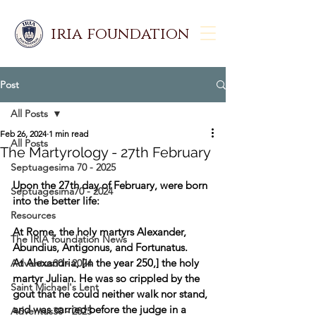
iria foundation
Post
All Posts
Feb 26, 2024
1 min read
All Posts
The Martyrology - 27th February
Septuagesima 70 - 2025
Upon the 27th day of February, were born 
Septuagesima70 - 2024
into the better life:  
Resources
At Rome, the holy martyrs Alexander, 
The IRIA foundation News
Abundius, Antigonus, and Fortunatus. 
At Alexandria, [in the year 250,] the holy 
Adventus30 - 2024
martyr Julian. He was so crippled by the 
Saint Michael's Lent
gout that he could neither walk nor stand, 
and was carried before the judge in a 
Adventus30 - 2025