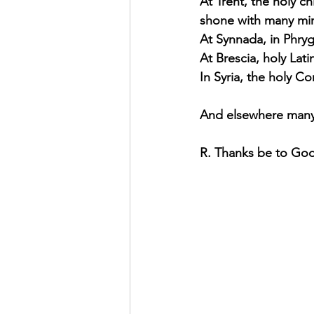
At Trent, the holy c
shone with many mira
At Synnada, in Phryg
At Brescia, holy Lat
In Syria, the holy C
And elsewhere many 
R. Thanks be to Go