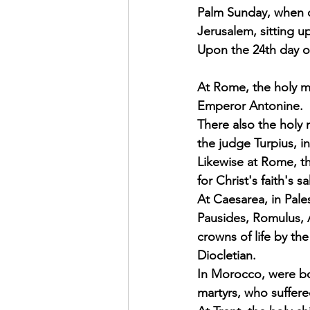
Palm Sunday, when o
Exhortation Recordings
Jerusalem, sitting u
Upon the 24th day of
At Rome, the holy m
Emperor Antonine. 
There also the holy 
the judge Turpius, i
Likewise at Rome, th
for Christ's faith's
At Caesarea, in Pales
Pausides, Romulus, 
crowns of life by th
Diocletian. 
In Morocco, were bo
martyrs, who suffered 