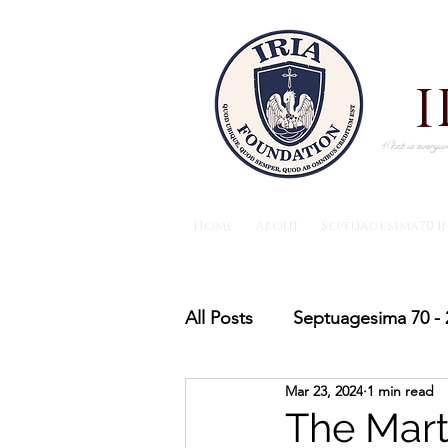
What is everywh
Home
About
Septuagesima70 I
All Posts
Septuagesima 70 - 
Mar 23, 2024
1 min read
The IRIA foundation News
The Mart