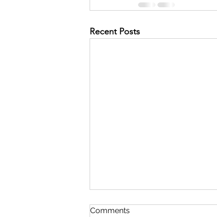
Recent Posts
Comments