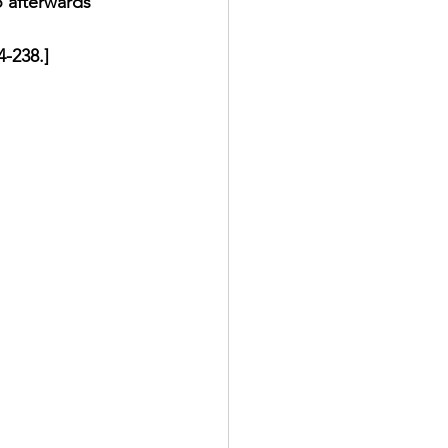
 afterwards 
-238.] 