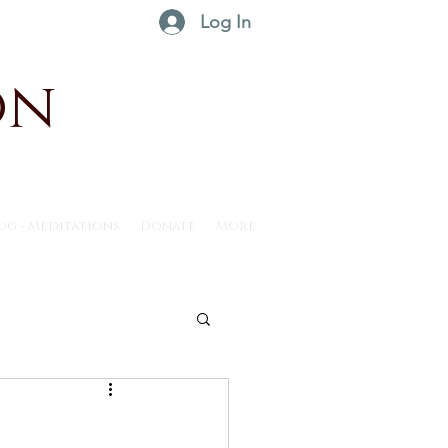
Log In
on
og - Meditations
Donate
More
ntus30 - 2025