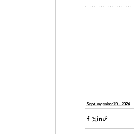
Septuagesima70 - 2024