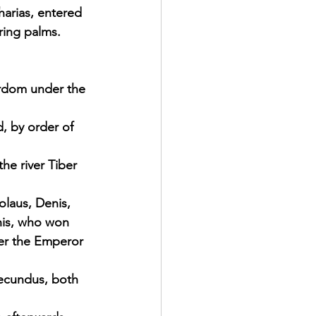
arias, entered 
ring palms.
rdom under the 
, by order of 
he river Tiber 
olaus, Denis, 
nis, who won 
der the Emperor 
Secundus, both 