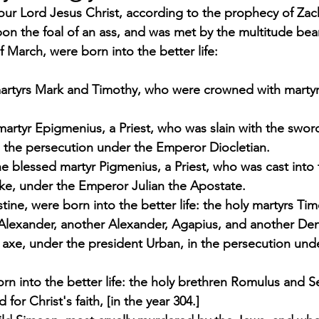
ur Lord Jesus Christ, according to the prophecy of Zach
pon the foal of an ass, and was met by the multitude bea
 March, were born into the better life:  
artyrs Mark and Timothy, who were crowned with marty
martyr Epigmenius, a Priest, who was slain with the sword
n the persecution under the Emperor Diocletian. 
e blessed martyr Pigmenius, a Priest, who was cast into t
 sake, under the Emperor Julian the Apostate. 
tine, were born into the better life: the holy martyrs Tim
Alexander, another Alexander, Agapius, and another De
e axe, under the president Urban, in the persecution un
rn into the better life: the holy brethren Romulus and 
for Christ's faith, [in the year 304.] 