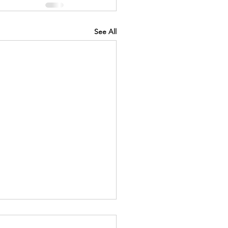
See All