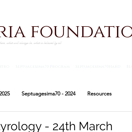
iria foundati
ere, what will always be, what is believed by all
ntro
Septuagesima70 Program
Septuagesima70Hard
Bl
2025
Septuagesima70 - 2024
Resources
Adventus30 - 2024
Saint Michael's Lent
Adve
yrology - 24th March