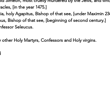
hild Simeon, most cruelly murdered by the Jews, and who
cles, [in the year 1475.] 
ia, holy Agapitus, Bishop of that see, [under Maximin 234
inus, Bishop of that see, [beginning of second century.] 
onfessor Seleucus. 
other Holy Martyrs, Confessors and Holy virgins.
d