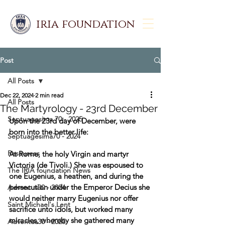
iria foundation
Post
All Posts
Dec 22, 2024
2 min read
All Posts
The Martyrology - 23rd December
Septuagesima 70 - 2025
Upon the 23rd day of December, were 
born into the better life: 
Septuagesima70 - 2024
Resources
At Rome, the holy Virgin and martyr 
Victoria (de Tivoli.) She was espoused to 
The IRIA foundation News
one Eugenius, a heathen, and during the 
persecution under the Emperor Decius she 
Adventus30 - 2024
would neither marry Eugenius nor offer 
Saint Michael's Lent
sacrifice unto idols, but worked many 
miracles, whereby she gathered many 
Adventus30 - 2025