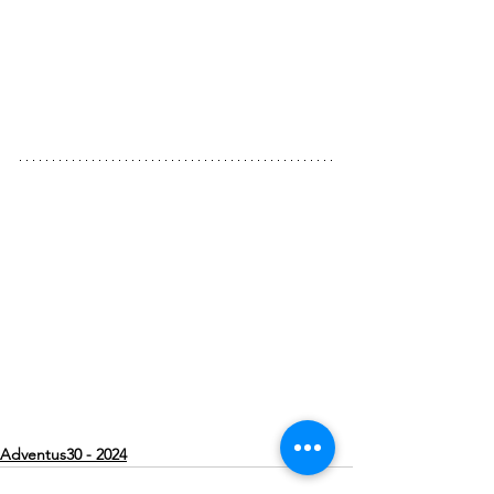
Adventus30 - 2024