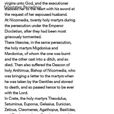
virgins unto God, and the executioner 
Exhortation Recordings
stabbed her to the heart with his sword at 
the request of her espoused husband. 
At Nicomedia, twenty holy martyrs during 
the persecution under the Emperor 
Diocletian, after they had been most 
grievously tormented. 
There likewise, in the same persecution, 
the holy martyrs Migdonius and 
Mardonius, of whom the one was burnt 
and the other cast into a ditch, and so 
died. Then also suffered the Deacon of 
holy Anthimus, Bishop of Nicomedia, who 
was bringing a letter to the martyrs when 
he was taken by the Gentiles and stoned 
to death, and so passed hence to be ever 
with the Lord. 
In Crete, the holy martyrs Theodulus, 
Saturninus, Euporus, Gelasius, Eunician, 
Zeticus, Cleomenes, Agathopus, Basilides, 