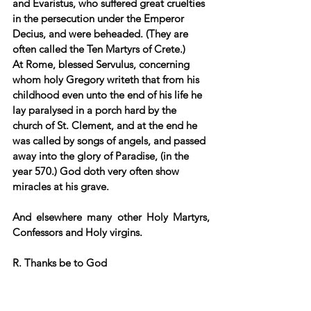
and Evaristus, who suffered great cruelties 
in the persecution under the Emperor 
Decius, and were beheaded. (They are 
often called the Ten Martyrs of Crete.) 
At Rome, blessed Servulus, concerning 
whom holy Gregory writeth that from his 
childhood even unto the end of his life he 
lay paralysed in a porch hard by the 
church of St. Clement, and at the end he 
was called by songs of angels, and passed 
away into the glory of Paradise, (in the 
year 570.) God doth very often show 
miracles at his grave. 
And elsewhere many other Holy Martyrs, 
Confessors and Holy virgins.
R. Thanks be to God