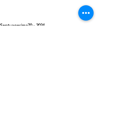
Septuagesima70 - 2024
See All
Recent Posts