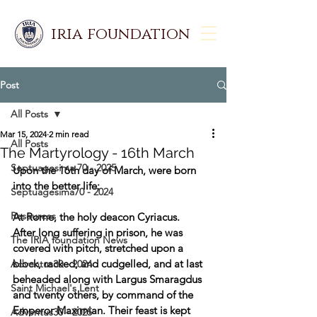
iria foundation
Post
All Posts
Mar 15, 2024
2 min read
All Posts
The Martyrology - 16th March
Septuagesima 70 - 2025
Upon the 16th day of March, were born 
into the better life:  
Septuagesima70 - 2024
Resources
At Rome, the holy deacon Cyriacus. 
After long suffering in prison, he was 
The IRIA foundation News
covered with pitch, stretched upon a 
block, racked, and cudgelled, and at last 
Adventus30 - 2024
beheaded along with Largus Smaragdus 
Saint Michael's Lent
and twenty others, by command of the 
Emperor Maximian. Their feast is kept 
Adventus30 - 2025