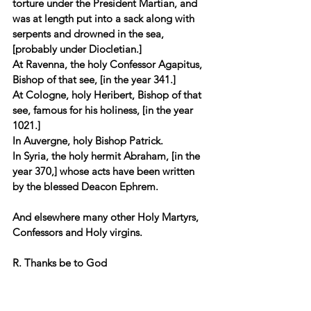
torture under the President Martian, and 
was at length put into a sack along with 
serpents and drowned in the sea, 
[probably under Diocletian.] 
At Ravenna, the holy Confessor Agapitus, 
Bishop of that see, [in the year 341.] 
At Cologne, holy Heribert, Bishop of that 
see, famous for his holiness, [in the year 
1021.] 
In Auvergne, holy Bishop Patrick.
In Syria, the holy hermit Abraham, [in the 
year 370,] whose acts have been written 
by the blessed Deacon Ephrem. 
And elsewhere many other Holy Martyrs, 
Confessors and Holy virgins.
R. Thanks be to God