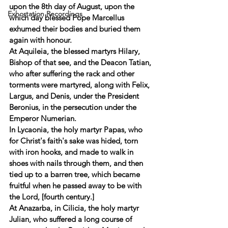
upon the 8th day of August, upon the 
Exhortation Recordings
which day blessed Pope Marcellus 
exhumed their bodies and buried them 
again with honour. 
At Aquileia, the blessed martyrs Hilary, 
Bishop of that see, and the Deacon Tatian, 
who after suffering the rack and other 
torments were martyred, along with Felix, 
Largus, and Denis, under the President 
Beronius, in the persecution under the 
Emperor Numerian. 
In Lycaonia, the holy martyr Papas, who 
for Christ's faith's sake was hided, torn 
with iron hooks, and made to walk in 
shoes with nails through them, and then 
tied up to a barren tree, which became 
fruitful when he passed away to be with 
the Lord, [fourth century.] 
At Anazarba, in Cilicia, the holy martyr 
Julian, who suffered a long course of 