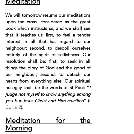
Meditation
We will tomorrow resume our meditations 
upon the cross, considered as the great 
book which instructs us, and we shall see 
that it teaches us: first, to feel a tender 
interest in all that has regard to our 
neighbour; second, to despoil ourselves 
entirely of the spirit of selfishness. Our 
resolution shall be: first, to seek in all 
things the glory of God and the good of 
our neighbour; second, to detach our 
hearts from everything else. Our spiritual 
nosegay shall be the words of St Paul: “
I 
judge not myself to know anything among 
you but Jesus Christ and Him crucified
” (
I 
Cor. ii:2
).
Meditation for the 
Morning