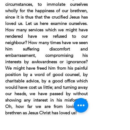
circumstances, to immolate ourselves 
wholly for the happiness of our brethren, 
since it is thus that the crucified Jesus has 
loved us. Let us here examine ourselves. 
How many services which we might have 
rendered have we refused to our 
neighbour? How many times have we seen 
him suffering discomfort and 
embarrassment, compromising his 
interests by awkwardness or ignorance? 
We might have freed him from his painful 
position by a word of good counsel, by 
charitable advice, by a good office which 
would have cost us little; and turning away 
our heads, we have passed by without 
showing any interest in his misfortunes. 
Oh, how far we are from loving our 
brethren as Jesus Christ has loved us!