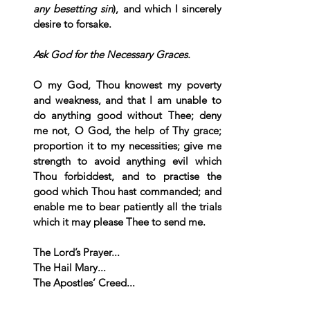
any besetting sin
), and which I sincerely 
desire to forsake.
Ask God for the Necessary Graces.
O my God, Thou knowest my poverty 
and weakness, and that I am unable to 
do anything good without Thee; deny 
me not, O God, the help of Thy grace; 
proportion it to my necessities; give me 
strength to avoid anything evil which 
Thou forbiddest, and to practise the 
good which Thou hast commanded; and 
enable me to bear patiently all the trials 
which it may please Thee to send me.  
The Lord’s Prayer... 
The Hail Mary... 
The Apostles’ Creed...