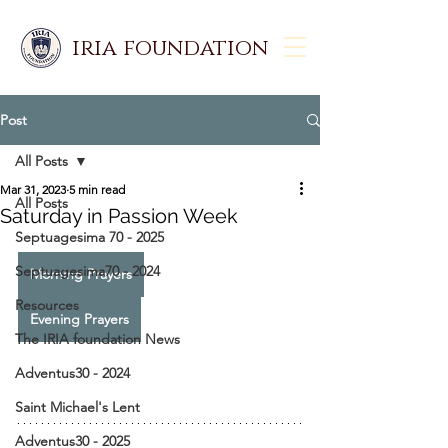
iria foundation
Post
All Posts
Mar 31, 2023
5 min read
All Posts
Saturday in Passion Week
Septuagesima 70 - 2025
Septuagesima70 - 2024
Morning Prayers
Resources
Evening Prayers
The IRIA foundation News
Adventus30 - 2024
Saint Michael's Lent
Adventus30 - 2025