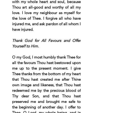
with my whole heart and soul, because 
Thou art all-good and worthy of all my 
love. I love my neighbour as myself for 
the love of Thee. I forgive all who have 
injured me, and ask pardon of all whom I 
have injured.
Thank God for All Favours and Offer 
Yourself to Him.
O my God, I most humbly thank Thee for 
all the favours Thou hast bestowed upon 
me up to the present moment. I give 
Thee thanks from the bottom of my heart 
that Thou hast created me after Thine 
own image and likeness, that Thou hast 
redeemed me by the precious blood of 
Thy dear Son, and that Thou hast 
preserved me and brought me safe to 
the beginning of another day. I offer to 
Thee, O Lord, my whole being, and in 