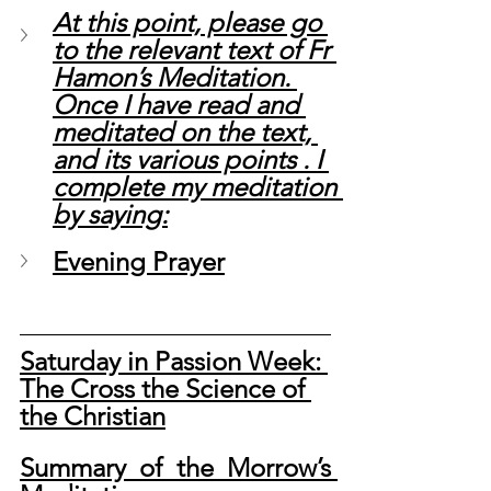
At this point, please go 
to the relevant text of Fr 
Hamon’s Meditation. 
Once I have read and 
meditated on the text, 
and its various points . I 
complete my meditation 
by saying:
Evening Prayer
Saturday in Passion Week: 
The Cross the Science of 
the Christian
Summary of the Morrow’s 