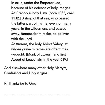
in exile, under the Emperor Leo, 
because of his defence of holy images. 
At Grenoble, holy Hew, [born 1053, died 
1132,] Bishop of that see, who passed 
the latter part of his life, even for many 
years, in the wilderness, and passed 
away, famous for miracles, to be ever 
with the Lord. 
At Amiens, the holy Abbot Valery, at 
whose grave miracles are oftentimes 
wrought. [Monk of Luxeuil, and first 
Abbot of Leuconais, in the year 619.] 
And elsewhere many other Holy Martyrs, 
Confessors and Holy virgins.
R. Thanks be to God