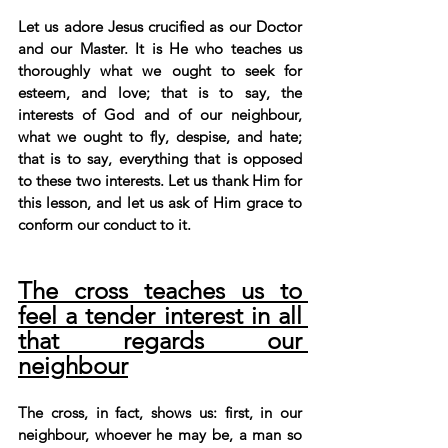
Let us adore Jesus crucified as our Doctor 
and our Master. It is He who teaches us 
thoroughly what we ought to seek for 
esteem, and love; that is to say, the 
interests of God and of our neighbour, 
what we ought to fly, despise, and hate; 
that is to say, everything that is opposed 
to these two interests. Let us thank Him for 
this lesson, and let us ask of Him grace to 
conform our conduct to it.
The cross teaches us to 
feel a tender interest in all 
that regards our 
neighbour
The cross, in fact, shows us: first, in our 
neighbour, whoever he may be, a man so 