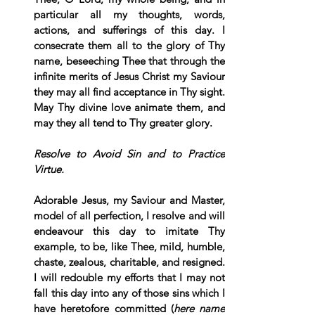
particular all my thoughts, words, 
actions, and sufferings of this day. I 
consecrate them all to the glory of Thy 
name, beseeching Thee that through the 
infinite merits of Jesus Christ my Saviour 
they may all find acceptance in Thy sight. 
May Thy divine love animate them, and 
may they all tend to Thy greater glory.
Resolve to Avoid Sin and to Practice 
Virtue.
Adorable Jesus, my Saviour and Master, 
model of all perfection, I resolve and will 
endeavour this day to imitate Thy 
example, to be, like Thee, mild, humble, 
chaste, zealous, charitable, and resigned. 
I will redouble my efforts that I may not 
fall this day into any of those sins which I 
have heretofore committed (
here name 