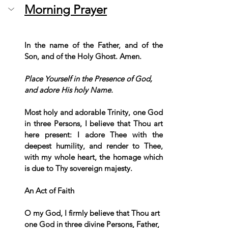
Morning Prayer
In the name of the Father, and of the 
Son, and of the Holy Ghost. Amen. 
Place Yourself in the Presence of God, 
and adore His holy Name.
Most holy and adorable Trinity, one God 
in three Persons, I believe that Thou art 
here present: I adore Thee with the 
deepest humility, and render to Thee, 
with my whole heart, the homage which 
is due to Thy sovereign majesty.
An Act of Faith
O my God, I firmly believe that Thou art 
one God in three divine Persons, Father, 