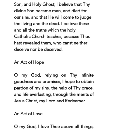
Son, and Holy Ghost; I believe that Thy 
divine Son became man, and died for 
our sins, and that He will come to judge 
the living and the dead. I believe these 
and all the truths which the holy 
Catholic Church teaches, because Thou 
hast revealed them, who canst neither 
deceive nor be deceived.
An Act of Hope
O my God, relying on Thy infinite 
goodness and promises, I hope to obtain 
pardon of my sins, the help of Thy grace, 
and life everlasting, through the merits of 
Jesus Christ, my Lord and Redeemer.
An Act of Love
O my God, I love Thee above all things, 