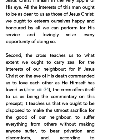
Jesus Christ Himself in the very apple of 
His eye. All the interests of this man ought 
to be as dear to us as those of Jesus Christ; 
we ought to esteem ourselves happy and 
honoured by all we can perform for His 
service and lovingly seize every 
opportunity of doing so. 
Second, the cross teaches us to what 
extent we ought to carry zeal for the 
interests of our neighbour; for if Jesus 
Christ on the eve of His death commanded 
us to love each other as He Himself has 
loved us (
John xiii:34
), the cross offers itself 
to us as being the commentary on this 
precept; it teaches us that we ought to be 
disposed to make the utmost sacrifice for 
the good of our neighbour, to suffer 
everything from others without making 
anyone suffer, to bear privation and 
discomforts, and, according to 