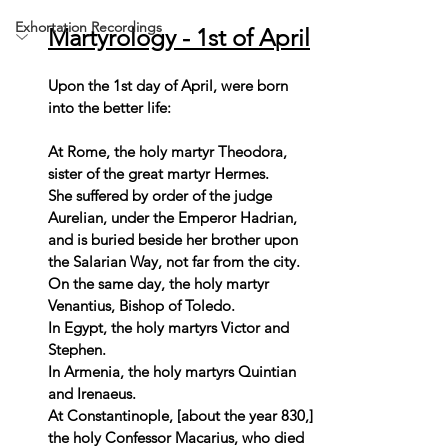
Exhortation Recordings
Martyrology - 1st of April
Upon the 1st day of April, were born 
into the better life:  
At Rome, the holy martyr Theodora, 
sister of the great martyr Hermes. 
She suffered by order of the judge 
Aurelian, under the Emperor Hadrian, 
and is buried beside her brother upon 
the Salarian Way, not far from the city. 
On the same day, the holy martyr 
Venantius, Bishop of Toledo. 
In Egypt, the holy martyrs Victor and 
Stephen. 
In Armenia, the holy martyrs Quintian 
and Irenaeus. 
At Constantinople, [about the year 830,] 
the holy Confessor Macarius, who died 