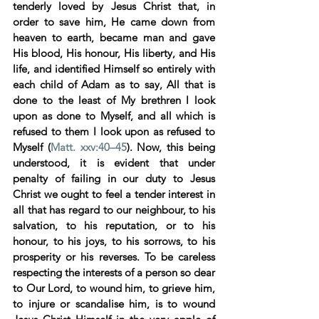
tenderly loved by Jesus Christ that, in 
order to save him, He came down from 
heaven to earth, became man and gave 
His blood, His honour, His liberty, and His 
life, and identified Himself so entirely with 
each child of Adam as to say, All that is 
done to the least of My brethren I look 
upon as done to Myself, and all which is 
refused to them I look upon as refused to 
Myself (
Matt. xxv:40–45
). Now, this being 
understood, it is evident that under 
penalty of failing in our duty to Jesus 
Christ we ought to feel a tender interest in 
all that has regard to our neighbour, to his 
salvation, to his reputation, or to his 
honour, to his joys, to his sorrows, to his 
prosperity or his reverses. To be careless 
respecting the interests of a person so dear 
to Our Lord, to wound him, to grieve him, 
to injure or scandalise him, is to wound 