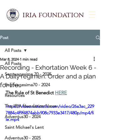
iria foundation
Post
All Posts
Mar 8, 2024
1 min read
All Posts
Recording - Exhortation Week 6 -
Septuagesima 70 - 2025
A Daily regimen: Order and a plan
for life.
Septuagesima70 - 2024
The Rule of St Benedict 
HERE
Resources
The IRIA foundation News
https://video.wixstatic.com/video/26a3ac_229
7884c4f9f4874abb908c7933e3417/480p/mp4/fi
Adventus30 - 2024
le.mp4
Saint Michael's Lent
Adventus30 - 2025