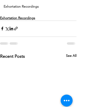
Exhortation Recordings
Exhortation Recordings
See All
Recent Posts