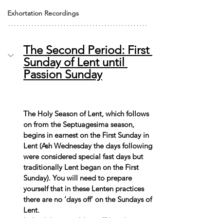
Exhortation Recordings
The Second Period: First 
Sunday of Lent until 
Passion Sunday
The Holy Season of Lent, which follows 
on from the Septuagesima season, 
begins in earnest on the First Sunday in 
Lent (Ash Wednesday the days following 
were considered special fast days but 
traditionally Lent began on the First 
Sunday). You will need to prepare 
yourself that in these Lenten practices 
there are no ‘days off’ on the Sundays of 
Lent.