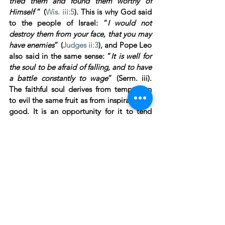
tried them and found them worthy of 
Himself 
” (
Wis. iii:5
). This is why God said 
to the people of Israel: “
I would not 
destroy them from your face, that you may 
have enemies
” (
Judges ii:3
), and Pope Leo 
also said in the same sense: “
It is well for 
the soul to be afraid of falling, and to have 
a battle constantly to wage
” (Serm. iii). 
The faithful soul derives from temptation 
to evil the same fruit as from inspiration to 
good. It is an opportunity for it to tend 
towards perfection in the contrary virtue, 
with all the good-will of which it is 
capable. In temptations of the senses, it 
raises itself to the infinite glory of God, 
placed so high above all low and sensual 
views; in mental temptations it takes 
refuge in its nothingness; in temptations to 
pleasure it loves to embrace the cross. Is it 
thus that we profit by temptation?