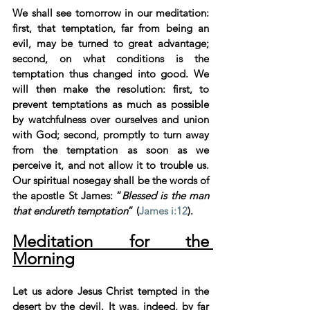
We shall see tomorrow in our meditation: 
first, that temptation, far from being an 
evil, may be turned to great advantage; 
second, on what conditions is the 
temptation thus changed into good. We 
will then make the resolution: first, to 
prevent temptations as much as possible 
by watchfulness over ourselves and union 
with God; second, promptly to turn away 
from the temptation as soon as we 
perceive it, and not allow it to trouble us. 
Our spiritual nosegay shall be the words of 
the apostle St James: “
Blessed is the man 
that endureth temptation
” (
James i:12
).
Meditation for the 
Morning
Let us adore Jesus Christ tempted in the 
desert by the devil. It was, indeed, by far 