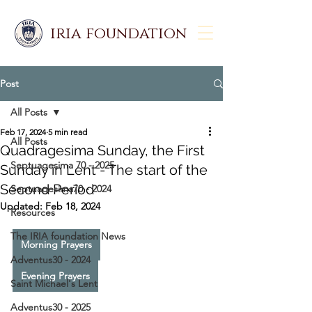
iria foundation
Post
All Posts
Feb 17, 2024
5 min read
All Posts
Quadragesima Sunday, the First
Septuagesima 70 - 2025
Sunday in Lent - The start of the
Second Period
Septuagesima70 - 2024
Updated:
Feb 18, 2024
Resources
The IRIA foundation News
Morning Prayers
Adventus30 - 2024
Evening Prayers
Saint Michael's Lent
Adventus30 - 2025