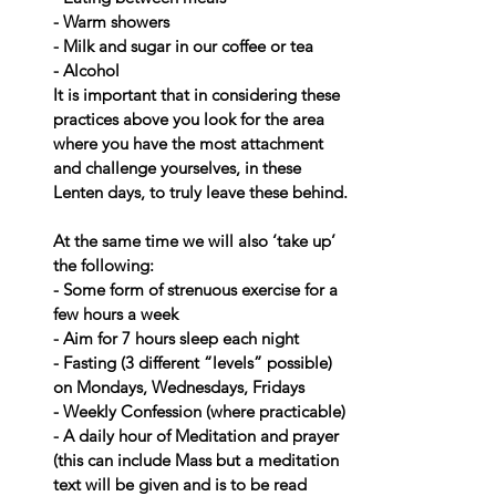
- Warm showers
- Milk and sugar in our coffee or tea
- Alcohol
It is important that in considering these 
practices above you look for the area 
where you have the most attachment 
and challenge yourselves, in these 
Lenten days, to truly leave these behind.
At the same time we will also ‘take up’ 
the following:
- Some form of strenuous exercise for a 
few hours a week
- Aim for 7 hours sleep each night
- Fasting (3 different “levels” possible) 
on Mondays, Wednesdays, Fridays
- Weekly Confession (where practicable)
- A daily hour of Meditation and prayer 
(this can include Mass but a meditation 
text will be given and is to be read 