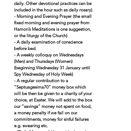
daily. Other devotional practices can be 
included in the hour such as daily rosary).
- Morning and Evening Prayer (the small 
fixed morning and evening prayer from 
Hamon’s Meditations is one suggestion, 
or the liturgy of the Church)
- A daily examination of conscience 
before bed.
- A weekly colloquy on Wednesdays 
(Men) and Thursdays (Women) 
(beginning Wednesday 31 January until 
Spy Wednesday of Holy Week)
- A regular contribution to a 
“Septuagesima70” money box which 
will be then be given to a charity of your 
choice, at Easter. We will add to the box 
our “savings” money not spent on food, 
a money penalty if we fail on our 
commitments, money for sinful failures 
e.g. swearing etc.