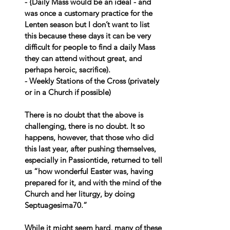
- {Daily Mass would be an ideal - and 
was once a customary practice for the 
Lenten season but I don’t want to list 
this because these days it can be very 
difficult for people to find a daily Mass 
they can attend without great, and 
perhaps heroic, sacrifice).
- Weekly Stations of the Cross (privately 
or in a Church if possible)
There is no doubt that the above is 
challenging, there is no doubt. It so 
happens, however, that those who did 
this last year, after pushing themselves, 
especially in Passiontide, returned to tell 
us “how wonderful Easter was, having 
prepared for it, and with the mind of the 
Church and her liturgy, by doing 
Septuagesima70.”
While it might seem hard, many of these 