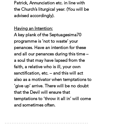
Patrick, Annunciation etc. in line with 
the Church’s liturgical year. (You will be 
advised accordingly).
Having an Intention:
A key plank of the Septuagesima70 
programme is ‘not to waste’ your 
penances. Have an intention for these 
and all our penances during this time – 
a soul that may have lapsed from the 
faith, a relative who is ill, your own 
sanctification, etc. – and this will act 
also as a motivator when temptations to 
‘give up’ arrive. There will be no doubt 
that the Devil will ensure that 
temptations to ‘throw it all in’ will come 
and sometimes often.