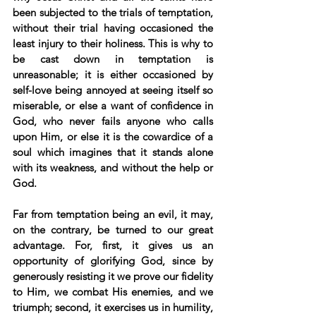
been subjected to the trials of temptation, 
without their trial having occasioned the 
least injury to their holiness. This is why to 
be cast down in temptation is 
unreasonable; it is either occasioned by 
self-love being annoyed at seeing itself so 
miserable, or else a want of confidence in 
God, who never fails anyone who calls 
upon Him, or else it is the cowardice of a 
soul which imagines that it stands alone 
with its weakness, and without the help or 
God. 
Far from temptation being an evil, it may, 
on the contrary, be turned to our great 
advantage. For, first, it gives us an 
opportunity of glorifying God, since by 
generously resisting it we prove our fidelity 
to Him, we combat His enemies, and we 
triumph; second, it exercises us in humility, 