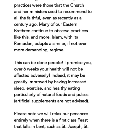
practices were those that the Church 
and her ministers used to recommend to 
all the faithful, even as recently as a 
century ago. Many of our Eastern 
Brethren continue to observe practices 
like this, and more. Islam, with its 
Ramadan, adopts a similar, if not even 
more demanding, regime.
This can be done people! I promise you, 
over 6 weeks your health will not be 
affected adversely! Indeed, it may be 
greatly improved by having increased 
sleep, exercise, and healthy eating 
particularly of natural foods and pulses 
(artificial supplements are not advised).
Please note we will relax our penances 
entirely when there is a first class Feast 
that falls in Lent, such as St. Joseph, St. 