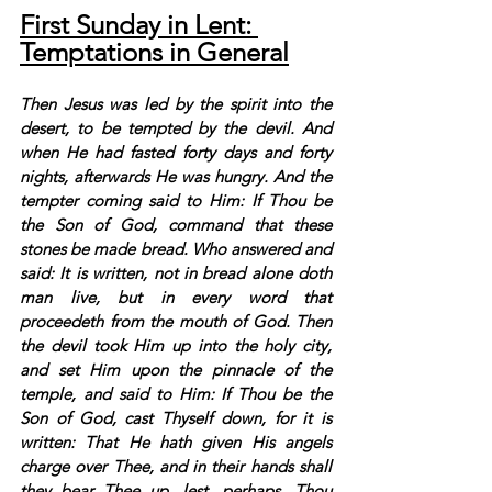
First Sunday in Lent: 
Temptations in General
Then Jesus was led by the spirit into the 
desert, to be tempted by the devil. And 
when He had fasted forty days and forty 
nights, afterwards He was hungry. And the 
tempter coming said to Him: If Thou be 
the Son of God, command that these 
stones be made bread. Who answered and 
said: It is written, not in bread alone doth 
man live, but in every word that 
proceedeth from the mouth of God. Then 
the devil took Him up into the holy city, 
and set Him upon the pinnacle of the 
temple, and said to Him: If Thou be the 
Son of God, cast Thyself down, for it is 
written: That He hath given His angels 
charge over Thee, and in their hands shall 
they bear Thee up, lest, perhaps, Thou 