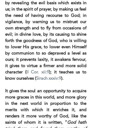
by revealing the evil basis which exists in 
us; in the spirit of prayer, by making us feel 
the need of having recourse to God; in 
vigilance, by warning us to mistrust our 
own strength and to fly from occasions of 
evil; in divine love, by its causing to shine 
forth the goodness of God, who is willing 
to lower His grace, to lower even Himself 
by communion to so depraved a level as 
ours; it prevents laxity, it awakens fervour, 
it gives to virtue a firmer and more solid 
character (
II Cor. xii:9
); it teaches us to 
know ourselves (
Sirach xxxiv:9
). 
It gives the soul an opportunity to acquire 
more graces in this world, and more glory 
in the next world in proportion to the 
merits with which it enriches it, and 
renders it more worthy of God, like the 
saints of whom it is written, “
God hath 