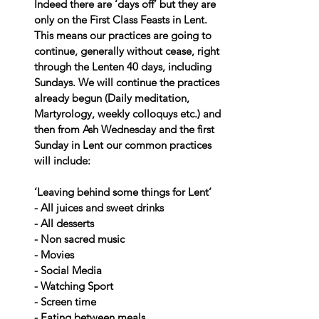
Indeed there are ‘days off’ but they are 
only on the First Class Feasts in Lent. 
This means our practices are going to 
continue, generally without cease, right 
through the Lenten 40 days, including 
Sundays. We will continue the practices 
already begun (Daily meditation, 
Martyrology, weekly colloquys etc.) and 
then from Ash Wednesday and the first 
Sunday in Lent our common practices 
will include:
‘Leaving behind some things for Lent’
- All juices and sweet drinks
- All desserts
- Non sacred music
- Movies
- Social Media
- Watching Sport
- Screen time
- Eating between meals