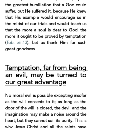
the greatest humiliation that a God could 
suffer, but He suffered it, because He knew 
that His example would encourage us in 
the midst of our trials and would teach us 
that the more a soul is dear to God, the 
more it ought to be proved by temptation 
(
Tob. xii:13
). Let us thank Him for such 
great goodness.
Temptation, far from being 
an evil, may be turned to 
our great advantage
No moral evil is possible excepting insofar 
as the will consents to it; as long as the 
door of the will is closed, the devil and the 
imagination may make a noise around the 
heart, but they cannot soil its purity. This is 
why Jesus Christ and all the saints have 