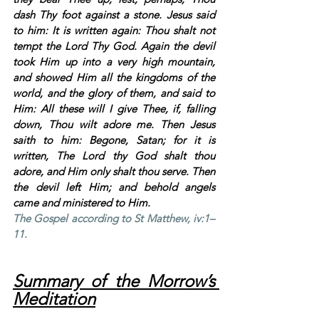
dash Thy foot against a stone. Jesus said 
to him: It is written again: Thou shalt not 
tempt the Lord Thy God. Again the devil 
took Him up into a very high mountain, 
and showed Him all the kingdoms of the 
world, and the glory of them, and said to 
Him: All these will I give Thee, if, falling 
down, Thou wilt adore me. Then Jesus 
saith to him: Begone, Satan; for it is 
written, The Lord thy God shalt thou 
adore, and Him only shalt thou serve. Then 
the devil left Him; and behold angels 
came and ministered to Him.
The Gospel according to St Matthew, iv:1–
11.
Summary of the Morrow’s 
Meditation