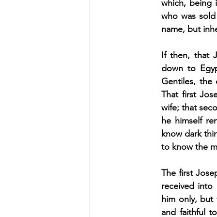
which, being i
who was sold 
name, but inhe
If then, that
down to Egypt
Gentiles, the
That first Jos
wife; that sec
he himself rem
know dark thin
to know the m
The first Jose
received into
him only, but
and faithful 