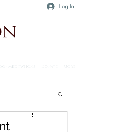
Log In
on
og - Meditations
Donate
More
ntus30 - 2025
nt