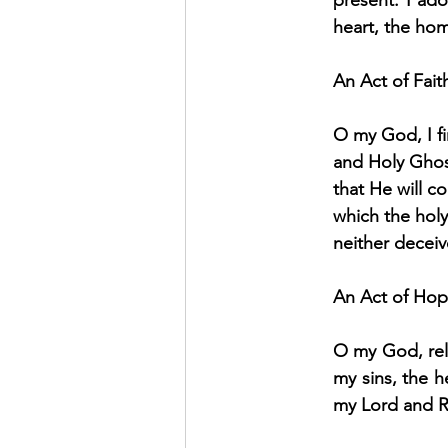
present: I ad
heart, the hom
An Act of Fait
O my God, I fi
and Holy Ghost
that He will c
which the hol
neither decei
An Act of Ho
O my God, rel
my sins, the h
my Lord and 