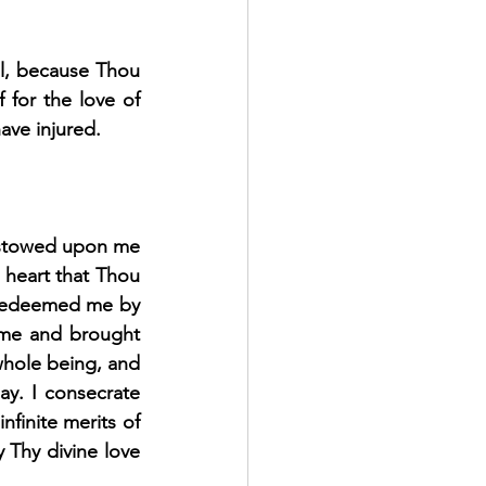
l, because Thou 
 for the love of 
ave injured.
estowed upon me 
heart that Thou 
 redeemed me by 
me and brought 
whole being, and 
ay. I consecrate 
finite merits of 
 Thy divine love 