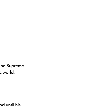
 The Supreme 
c world, 
d until his 