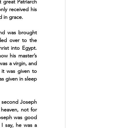
 great Patriarch 
ly received his 
d in grace.
and was brought 
ed over to the 
ist into Egypt. 
ow his master’s 
as a virgin, and 
 it was given to 
s given in sleep 
he second Joseph 
heaven, not for 
Joseph was good 
I say, he was a 