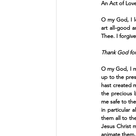
An Act of Lov
O my God, I l
art all-good a
Thee. I forgiv
Thank God for 
O my God, I m
up to the pre
hast created 
the precious 
me safe to the
in particular 
them all to th
Jesus Christ m
animate them, 