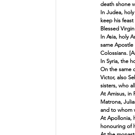
death shone wi
In Judea, holy
keep his feast
Blessed Virgin
In Asia, holy 
same Apostle 
Colossians. [A
In Syria, the h
On the same d
Victor, also S
sisters, who a
At Amisus, in 
Matrona, Julia
and to whom we
At Apollonia, 
honouring of h
At the monaste