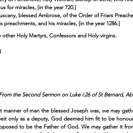
s for miracles, [in the year 720.] 
Tuscany, blessed Ambrose, of the Order of Friars Preache
is preachments, and his miracles, [in the year 1286.] 
other Holy Martyrs, Confessors and Holy virgins.
d
From the Second Sermon on Luke i:26 of St Bernard, Abb
 manner of man the blessed Joseph was, we may gather 
beit only as a deputy, God deemed him fit to be honou
upposed to be the Father of God. We may gather it from