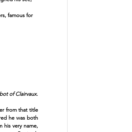
rs, famous for 
ot of Clairvaux.
from that title 
red he was both 
 his very name, 