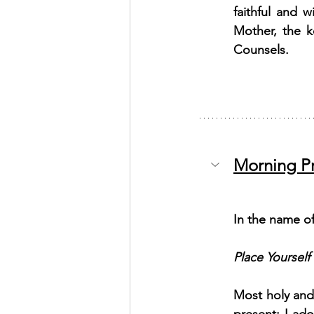
faithful and 
Mother, the k
Counsels.
Morning P
In the name of
Place Yourself
Most holy and 