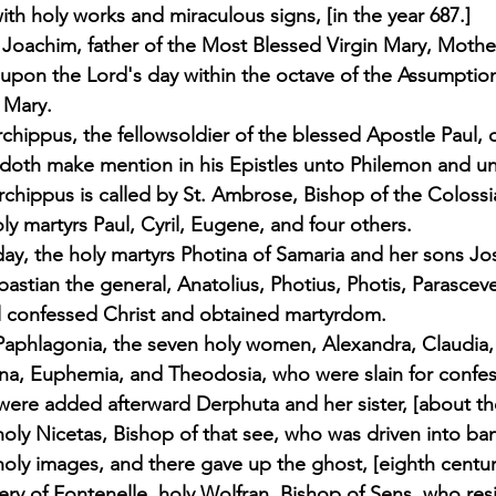
th holy works and miraculous signs, [in the year 687.] 
 Joachim, father of the Most Blessed Virgin Mary, Moth
 upon the Lord's day within the octave of the Assumptio
 Mary. 
Archippus, the fellowsoldier of the blessed Apostle Paul,
doth make mention in his Epistles unto Philemon and un
rchippus is called by St. Ambrose, Bishop of the Colossia
oly martyrs Paul, Cyril, Eugene, and four others. 
ay, the holy martyrs Photina of Samaria and her sons J
ebastian the general, Anatolius, Photius, Photis, Parascev
ll confessed Christ and obtained martyrdom. 
Paphlagonia, the seven holy women, Alexandra, Claudia,
na, Euphemia, and Theodosia, who were slain for confess
re added afterward Derphuta and her sister, [about the
holy Nicetas, Bishop of that see, who was driven into ba
oly images, and there gave up the ghost, [eighth century
ry of Fontenelle, holy Wolfran, Bishop of Sens, who res