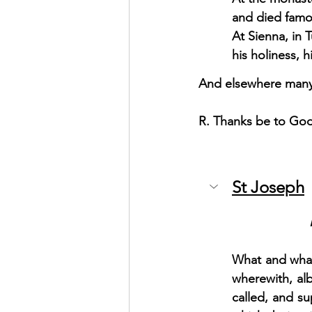
and died famou
At Sienna, in 
his holiness, h
And elsewhere many 
R. Thanks be to Go
St Joseph
What and what
wherewith, al
called, and s