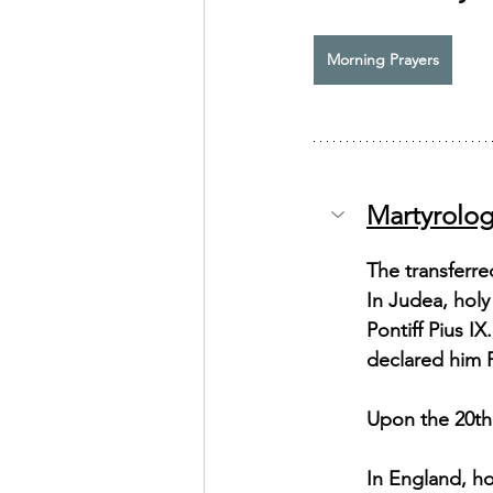
Exhortation Recordings
Morning Prayers
Martyrolog
The transferre
In Judea, hol
Pontiff Pius I
declared him P
Upon the 20th 
In England, ho