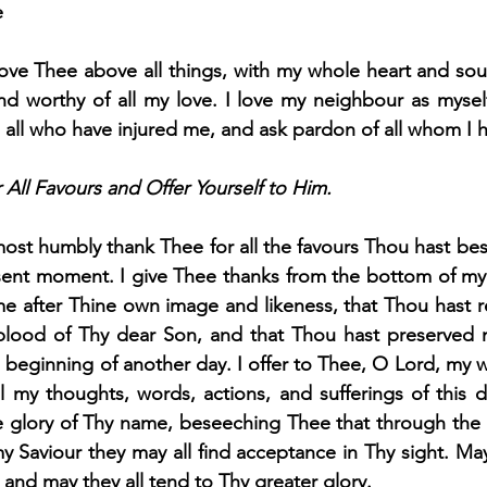
e
ove Thee above all things, with my whole heart and sou
nd worthy of all my love. I love my neighbour as myself
e all who have injured me, and ask pardon of all whom I h
All Favours and Offer Yourself to Him.
ost humbly thank Thee for all the favours Thou hast b
sent moment. I give Thee thanks from the bottom of my 
me after Thine own image and likeness, that Thou hast
blood of Thy dear Son, and that Thou hast preserved 
 beginning of another day. I offer to Thee, O Lord, my 
all my thoughts, words, actions, and sufferings of this d
e glory of Thy name, beseeching Thee that through the in
y Saviour they may all find acceptance in Thy sight. May
and may they all tend to Thy greater glory.