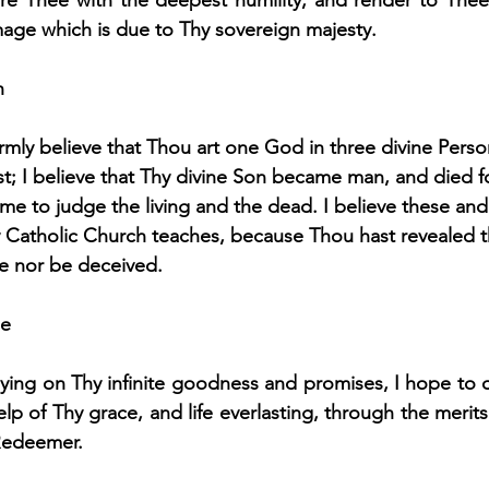
ore Thee with the deepest humility, and render to Thee
age which is due to Thy sovereign majesty.
h
rmly believe that Thou art one God in three divine Person
; I believe that Thy divine Son became man, and died fo
ome to judge the living and the dead. I believe these and 
y Catholic Church teaches, because Thou hast revealed 
ve nor be deceived.
pe
ying on Thy infinite goodness and promises, I hope to o
elp of Thy grace, and life everlasting, through the merits 
Redeemer.