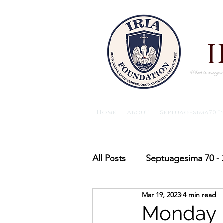
What is everywh
Home
About
Septuagesima70 I
All Posts
Septuagesima 70 - 
Mar 19, 2023
4 min read
The IRIA foundation News
Monday i