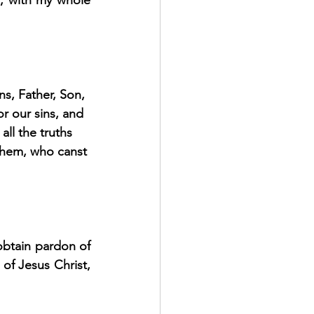
, with my whole 
s, Father, Son, 
r our sins, and 
all the truths 
them, who canst 
btain pardon of 
of Jesus Christ, 