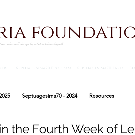
iria foundati
ere, what will always be, what is believed by all
ntro
Septuagesima70 Program
Septuagesima70Hard
Bl
2025
Septuagesima70 - 2024
Resources
Adventus30 - 2024
Saint Michael's Lent
Adve
n the Fourth Week of Le