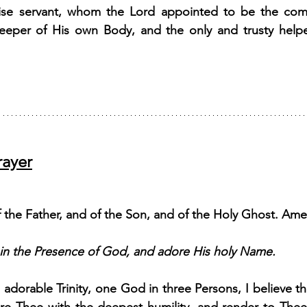
wise servant, whom the Lord appointed to be the comf
eeper of His own Body, and the only and trusty helper
rayer
 the Father, and of the Son, and of the Holy Ghost. Ame
 in the Presence of God, and adore His holy Name.
adorable Trinity, one God in three Persons, I believe th