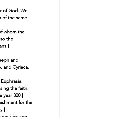
er of God. We 
n of the same 
 of whom the 
to the 
ns.] 
oseph and 
e, and Cyriaca, 
 Euphrasia, 
ing the faith, 
 year 300.] 
nishment for the 
.] 
igned his see, 