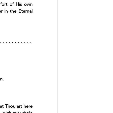
ort of His own 
 in the Eternal 
n. 
at Thou art here 