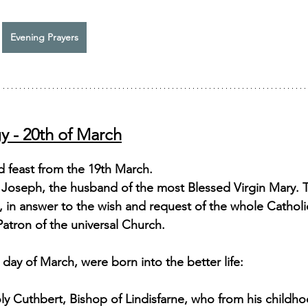
Evening Prayers
y - 20th of March
d feast from the 19th March.
y Joseph, the husband of the most Blessed Virgin Mary.
X., in answer to the wish and request of the whole Catholi
atron of the universal Church. 
day of March, were born into the better life: 
ly Cuthbert, Bishop of Lindisfarne, who from his childhoo