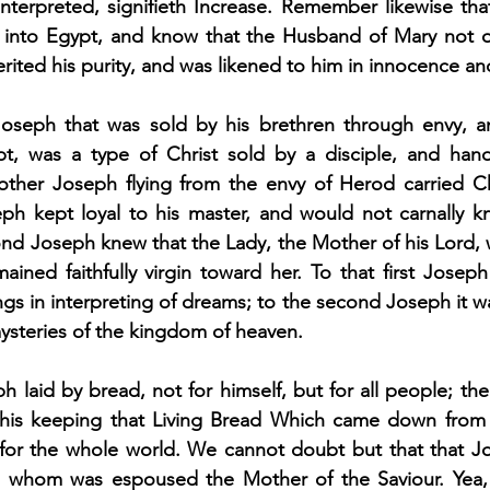
nterpreted, signifieth Increase. Remember likewise that
into Egypt, and know that the Husband of Mary not on
rited his purity, and was likened to him in innocence an
 Joseph that was sold by his brethren through envy, 
, was a type of Christ sold by a disciple, and hand
 other Joseph flying from the envy of Herod carried Chr
eph kept loyal to his master, and would not carnally kn
ond Joseph knew that the Lady, the Mother of his Lord, w
ained faithfully virgin toward her. To that first Joseph
gs in interpreting of dreams; to the second Joseph it wa
ysteries of the kingdom of heaven.
ph laid by bread, not for himself, but for all people; t
 his keeping that Living Bread Which came down from 
 for the whole world. We cannot doubt but that that 
to whom was espoused the Mother of the Saviour. Yea, 