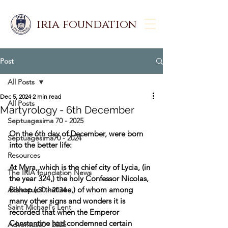
iria foundation
Post
All Posts
Dec 5, 2024
2 min read
All Posts
Martyrology - 6th December
Septuagesima 70 - 2025
On the 6th day of December, were born 
Septuagesima70 - 2024
into the better life: 
Resources
At Myra, which is the chief city of Lycia, (in 
The IRIA foundation News
the year 324,) the holy Confessor Nicolas, 
Bishop (of that see,) of whom among 
Adventus30 - 2024
many other signs and wonders it is 
Saint Michael's Lent
recorded that when the Emperor 
Constantine had condemned certain 
Adventus30 - 2025