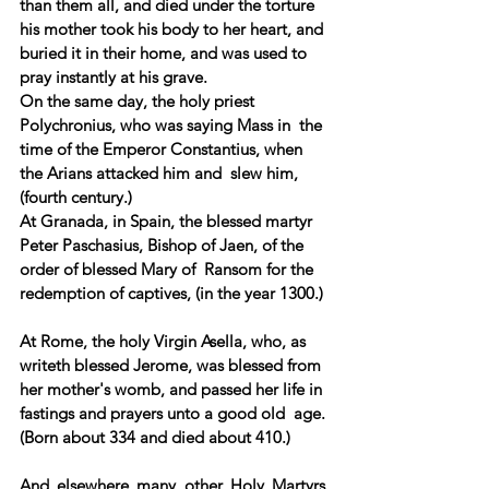
than them all, and died under the torture 
his mother took his body to her heart, and 
buried it in their home, and was used to 
pray instantly at his grave.
On the same day, the holy priest  
Polychronius, who was saying Mass in  the 
time of the Emperor Constantius, when 
the Arians attacked him and  slew him, 
(fourth century.)  
At Granada, in Spain, the blessed martyr 
Peter Paschasius, Bishop of Jaen, of the 
order of blessed Mary of  Ransom for the 
redemption of captives, (in the year 1300.) 
At Rome, the holy Virgin Asella, who, as 
writeth blessed Jerome, was blessed from 
her mother's womb, and passed her life in 
fastings and prayers unto a good old  age. 
(Born about 334 and died about 410.)  
And elsewhere many other Holy Martyrs, 