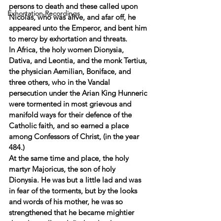
persons to death and these called upon 
Exhortation Recordings
Nicolas, who was alive, and afar off, he 
appeared unto the Emperor, and bent him 
to mercy by exhortation and threats. 
In Africa, the holy women Dionysia, 
Dativa, and Leontia, and the monk Tertius, 
the physician Aemilian, Boniface, and 
three others, who in the Vandal 
persecution under the Arian King Hunneric 
were tormented in most grievous and 
manifold ways for their defence of the 
Catholic faith, and so earned a place 
among Confessors of Christ, (in the year 
484.) 
At the same time and place, the holy 
martyr Majoricus, the son of holy 
Dionysia. He was but a little lad and was 
in fear of the torments, but by the looks 
and words of his mother, he was so 
strengthened that he became mightier 