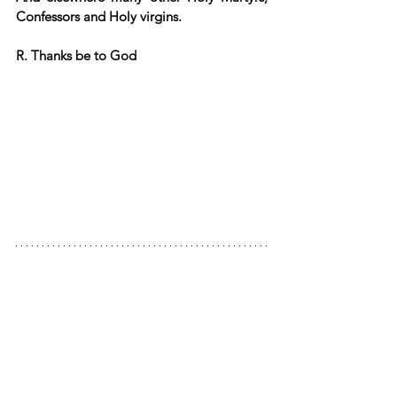
Confessors and Holy virgins.
R. Thanks be to God