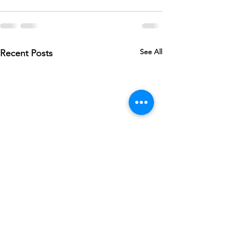
See All
Recent Posts