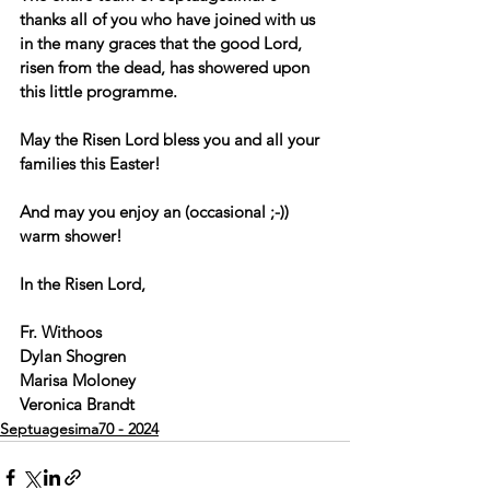
thanks all of you who have joined with us 
in the many graces that the good Lord, 
risen from the dead, has showered upon 
this little programme.
May the Risen Lord bless you and all your 
families this Easter!
And may you enjoy an (occasional ;-)) 
warm shower!
In the Risen Lord,
Fr. Withoos
Dylan Shogren
Marisa Moloney
Veronica Brandt
Septuagesima70 - 2024