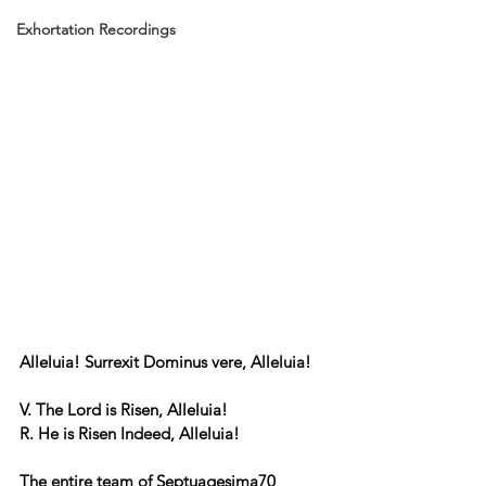
Exhortation Recordings
Alleluia! Surrexit Dominus vere, Alleluia!
V. The Lord is Risen, Alleluia!
R. He is Risen Indeed, Alleluia!
The entire team of Septuagesima70 