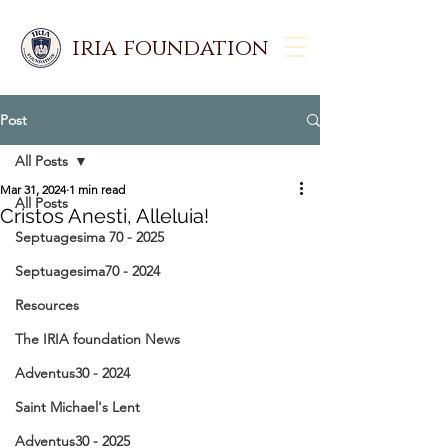
iria foundation
Post
All Posts
Mar 31, 2024
1 min read
All Posts
Cristos Anesti, Alleluia!
Septuagesima 70 - 2025
Septuagesima70 - 2024
Resources
The IRIA foundation News
Adventus30 - 2024
Saint Michael's Lent
Adventus30 - 2025