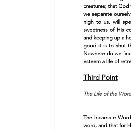
creatures; that God t
we separate ourselve
nigh to us, will sp
sweetness of His con
and keeping up a hol
good it is to shut t
Nowhere do we find
esteem a life of retr
Third Point
The Life of the Word
The Incarnate Word 
word, and that for Hi