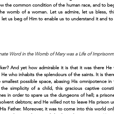
ow the common condition of the human race, and to begin
he womb of a woman. Let us admire, let us bless, thi
let us beg of Him to enable us to understand it and to 
arnate Word in the Womb of Mary was a Life of Imprisonm
ker? And yet how admirable it is that it was there He w
He who inhabits the splendours of the saints. It is there
 smallest possible space, abasing His omnipotence in th
the simplicity of a child, this gracious captive consti
mes in order to spare us the dungeons of hell; a prisone
lvent debtors; and He willed not to leave His prison un
is Father. Moreover, it was to come into this world only 