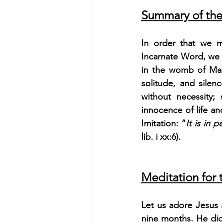
Summary of the
In order that we may
Incarnate Word, we 
in the womb of Mary
solitude, and silen
without necessity;
innocence of life an
Imitation: “
It is in 
lib. i xx:6).
Meditation for
Let us adore Jesus a
nine months. He did 