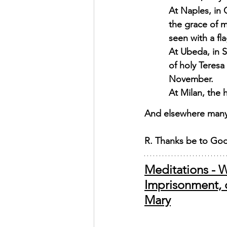
At Naples, in 
the grace of 
seen with a fl
At Ubeda, in S
of holy Teresa
November. 
At Milan, the 
And elsewhere many 
R. Thanks be to Go
Meditations - W
Imprisonment, o
Mary