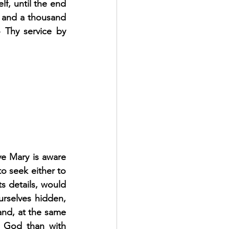
f, until the end 
 and a thousand 
 Thy service by 
ve Mary is aware 
o seek either to 
s details, would 
urselves hidden, 
and, at the same 
h God than with 