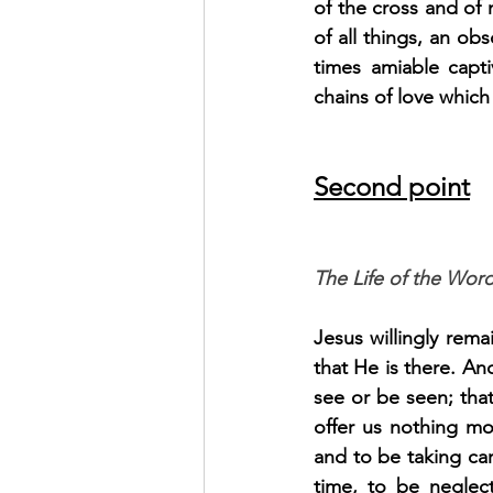
of the cross and of 
of all things, an o
times amiable capti
chains of love which
Second point
The Life of the Word
Jesus willingly rema
that He is there. An
see or be seen; that
offer us nothing mor
and to be taking car
time, to be neglect