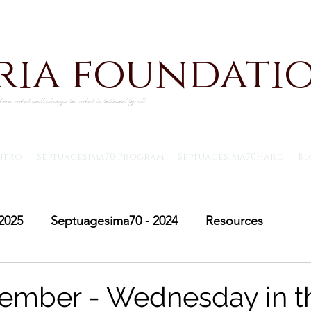
iria foundati
ere, what will always be, what is believed by all
ntro
Septuagesima70 Program
Septuagesima70Hard
Bl
2025
Septuagesima70 - 2024
Resources
Adventus30 - 2024
Saint Michael's Lent
Adve
ember - Wednesday in t