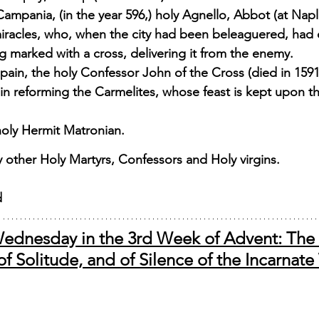
Campania, (in the year 596,) holy Agnello, Abbot (at Napl
miracles, who, when the city had been beleaguered, had 
ag marked with a cross, delivering it from the enemy. 
pain, the holy Confessor John of the Cross (died in 159
 in reforming the Carmelites, whose feast is kept upon th
holy Hermit Matronian. 
other Holy Martyrs, Confessors and Holy virgins.
d
ednesday in the 3rd Week of Advent: The L
f Solitude, and of Silence of the Incarnate