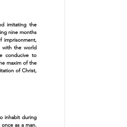
d imitating the 
ing nine months 
f imprisonment, 
 with the world 
e conducive to 
the maxim of the 
tation of Christ, 
o inhabit during 
t once as a man. 