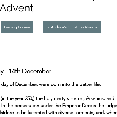
 Advent
Evening Prayers
St Andrew's Christmas Novena
gy - 14th December
day of December, were born into the better life: 
 (in the year 250,) the holy martyrs Heron, Arsenius, and 
. In the persecution under the Emperor Decius the judg
Isidore to be lacerated with diverse torments, and, whe