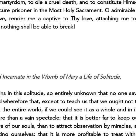
martyrdom, to die a cruel death, and to constitute Himsel
bscure prisoner in the Most Holy Sacrament. O admirable
ve, render me a captive to Thy love, attaching me to
 nothing shall be able to break!
 Incarnate in the Womb of Mary a Life of Solitude.
ins in this solitude, so entirely unknown that no one sa
d wherefore that, except to teach us that we ought not t
 the entire world, if we could see it as a whole and in it
e than a vain spectacle; that it is better far to keep o
e of our souls, than to attract observation by miracles, 
ing ourselves; that it is more profitable to treat wit