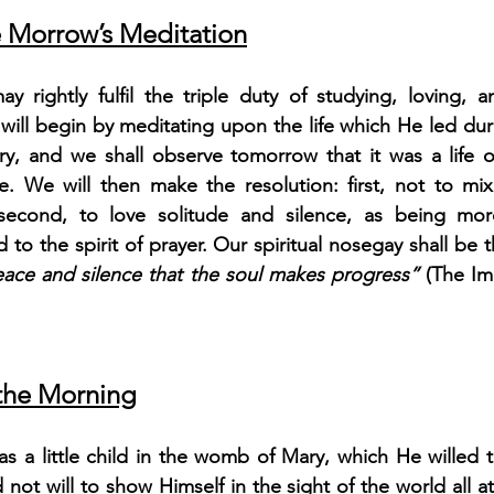
 Morrow’s Meditation
 rightly fulfil the triple duty of studying, loving, an
will begin by meditating upon the life which He led dur
, and we shall observe tomorrow that it was a life o
ce. We will then make the resolution: first, not to mix
 second, to love solitude and silence, as being mor
d to the spirit of prayer. Our spiritual nosegay shall be 
peace and silence that the soul makes progress”
 (The Imi
 the Morning
s a little child in the womb of Mary, which He willed t
not will to show Himself in the sight of the world all a