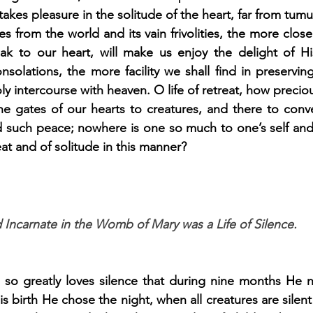
akes pleasure in the solitude of the heart, far from tumul
s from the world and its vain frivolities, the more close
eak to our heart, will make us enjoy the delight of Hi
solations, the more facility we shall find in preservin
y intercourse with heaven. O life of retreat, how precio
he gates of our hearts to creatures, and there to conve
 such peace; nowhere is one so much to one’s self and
eat and of solitude in this manner?
 Incarnate in the Womb of Mary was a Life of Silence.
so greatly loves silence that during nine months He 
s birth He chose the night, when all creatures are silent (w