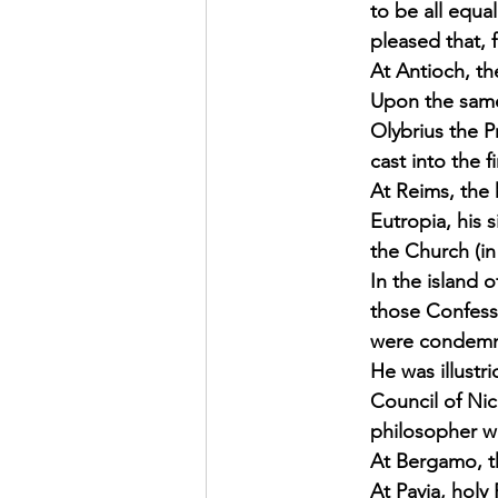
to be all equa
pleased that, f
At Antioch, th
Upon the same 
Olybrius the 
cast into the
At Reims, the h
Eutropia, his 
the Church (in 
In the island 
those Confesso
were condemne
He was illustr
Council of Nic
philosopher wh
At Bergamo, th
At Pavia, holy