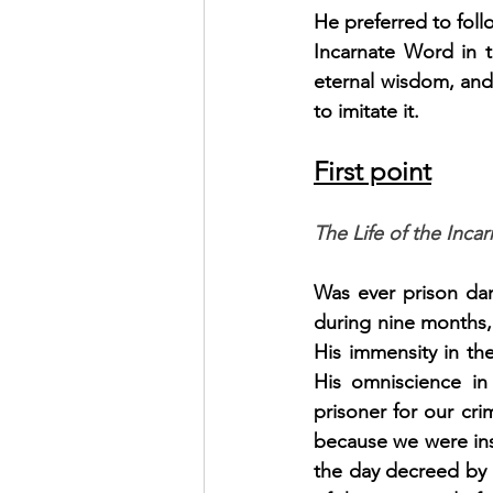
He preferred to foll
Incarnate Word in t
eternal wisdom, and 
to imitate it.
First point
The Life of the Inc
Was ever prison dar
during nine months, 
His immensity in the
His omniscience in 
prisoner for our cri
because we were inso
the day decreed by H