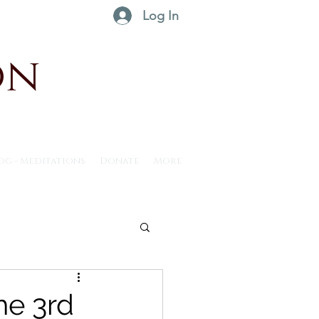
Log In
on
og - Meditations
Donate
More
ntus30 - 2025
he 3rd