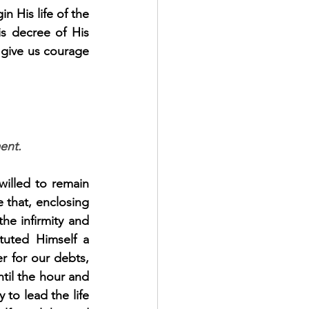
 His life of the 
s decree of His 
give us courage 
ent.
illed to remain 
 that, enclosing 
e infirmity and 
tuted Himself a 
r for our debts, 
til the hour and 
to lead the life 