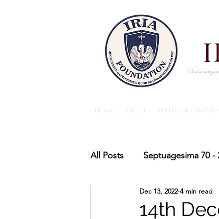
What is everywh
Home
About
Septuagesima70 I
All Posts
Septuagesima 70 - 
Dec 13, 2022
4 min read
The IRIA foundation News
14th Dec