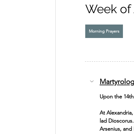
Week of
Exhortation Recordings
Morning Prayers
Martyrolo
Upon the 14th 
At Alexandria,
lad Dioscorus
Arsenius, and 