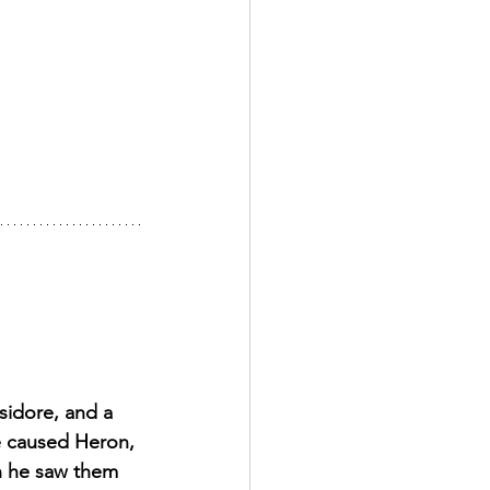
Isidore, and a 
e caused Heron, 
n he saw them 