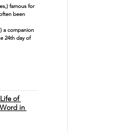
es,) famous for 
often been 
1) a companion 
e 24th day of 
ife of 
 Word in 