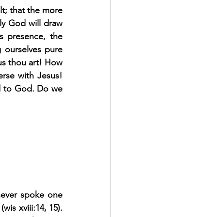
t; that the more 
ly God will draw 
s presence, the 
g ourselves pure 
us thou art! How 
rse with Jesus! 
 to God. Do we 
never spoke one 
is xviii:14, 15). 