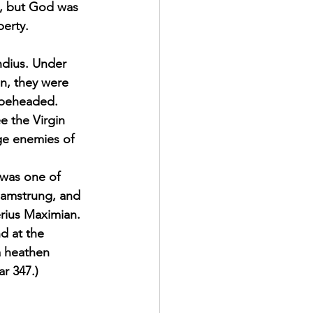
d, but God was 
berty. 
ndius. Under 
n, they were 
 beheaded. 
e the Virgin 
ge enemies of 
 was one of 
hamstrung, and 
rius Maximian. 
d at the 
a heathen 
r 347.) 