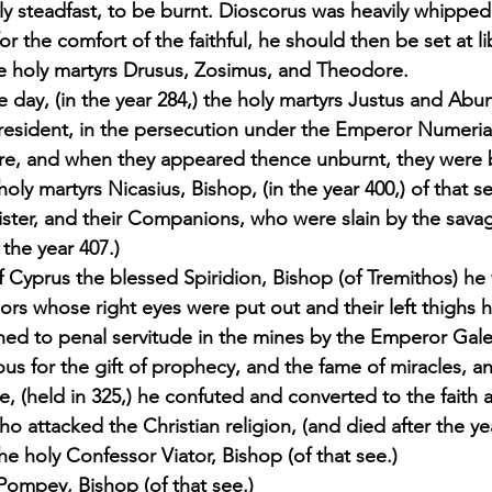
lly steadfast, to be burnt. Dioscorus was heavily whippe
or the comfort of the faithful, he should then be set at li
e holy martyrs Drusus, Zosimus, and Theodore. 
day, (in the year 284,) the holy martyrs Justus and Abu
President, in the persecution under the Emperor Numeria
 fire, and when they appeared thence unburnt, they were
oly martyrs Nicasius, Bishop, (in the year 400,) of that se
sister, and their Companions, who were slain by the sava
the year 407.) 
of Cyprus the blessed Spiridion, Bishop (of Tremithos) he
rs whose right eyes were put out and their left thighs 
d to penal servitude in the mines by the Emperor Gale
ious for the gift of prophecy, and the fame of miracles, an
e, (held in 325,) he confuted and converted to the faith 
o attacked the Christian religion, (and died after the yea
e holy Confessor Viator, Bishop (of that see.) 
 Pompey, Bishop (of that see.) 