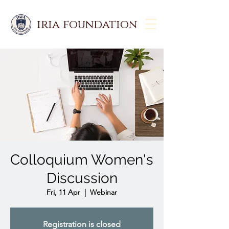
iria foundation
Colloquium Women's
Discussion
Fri, 11 Apr
  |  
Webinar
Registration is closed