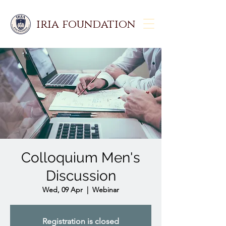
iria foundation
Colloquium Men's
Discussion
Wed, 09 Apr
  |  
Webinar
Registration is closed