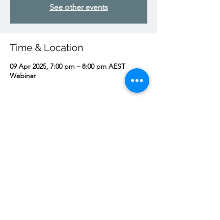
See other events
Time & Location
09 Apr 2025, 7:00 pm – 8:00 pm AEST
Webinar
About the event
Come for an Advent exhortation from 
Father and then some open discussion.
Share this event