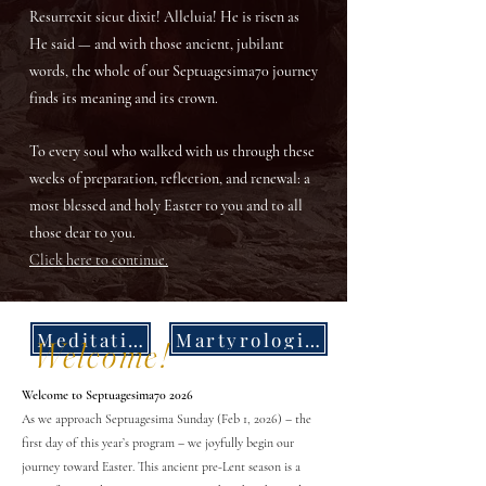
Resurrexit sicut dixit! Alleluia! He is risen as
He said — and with those ancient, jubilant
words, the whole of our Septuagesima70 journey
finds its meaning and its crown.
To every soul who walked with us through these
weeks of preparation, reflection, and renewal: a
most blessed and holy Easter to you and to all
those dear to you.
Click here to continue.
Meditations
Martyrologies
Welcome!
Welcome to Septuagesima70 2026
As we approach Septuagesima Sunday (Feb 1, 2026) – the
first day of this year’s program – we joyfully begin our
journey toward Easter. This ancient pre-Lent season is a