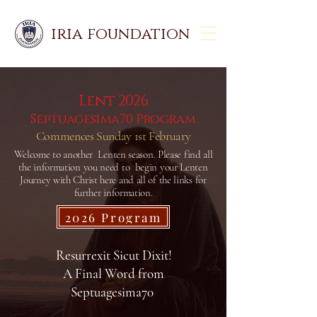
iria foundation
Lent 2026
Septuagesima70 Program
Commences Sunday 1st February
Welcome to another Lenten season. Please find all
the information you need to begin your Lenten
Journey with Christ here and all of the links for
further information.
2026 Program
Resurrexit Sicut Dixit!
A Final Word from
Septuagesima70