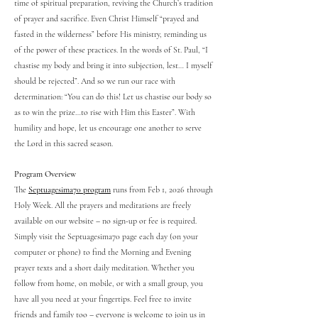
time of spiritual preparation, reviving the Church’s tradition
of prayer and sacrifice. Even Christ Himself “prayed and
fasted in the wilderness” before His ministry, reminding us
of the power of these practices. In the words of St. Paul, “I
chastise my body and bring it into subjection, lest… I myself
should be rejected”. And so we run our race with
determination: “You can do this! Let us chastise our body so
as to win the prize…to rise with Him this Easter”. With
humility and hope, let us encourage one another to serve
the Lord in this sacred season.
Program Overview
The
Septuagesima70 program
runs from Feb 1, 2026 through
Holy Week. All the prayers and meditations are freely
available on our website – no sign-up or fee is required.
Simply visit the Septuagesima70 page each day (on your
computer or phone) to find the Morning and Evening
prayer texts and a short daily meditation. Whether you
follow from home, on mobile, or with a small group, you
have all you need at your fingertips. Feel free to invite
friends and family too – everyone is welcome to join us in