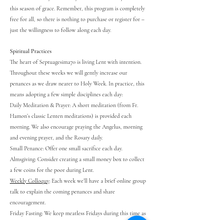
this season of grace. Remember, this program is completely
free for all, so there is nothing to purchase or register for –
just the willingness to follow along each day.
Spiritual Practices
The heart of Septuagesima70 is living Lent with intention.
Throughout these weeks we will gently increase our
penances as we draw nearer to Holy Week. In practice, this
means adopting a few simple disciplines each day:
Daily Meditation & Prayer: A short meditation (from Fr.
Hamon’s classic Lenten meditations) is provided each
morning. We also encourage praying the Angelus, morning
and evening prayer, and the Rosary daily.
Small Penance: Offer one small sacrifice each day.
Almsgiving: Consider creating a small money box to collect
a few coins for the poor during Lent.
Weekly Colloquy
: Each week we’ll have a brief online group
talk to explain the coming penances and share
encouragement.
Friday Fasting: We keep meatless Fridays during this time as